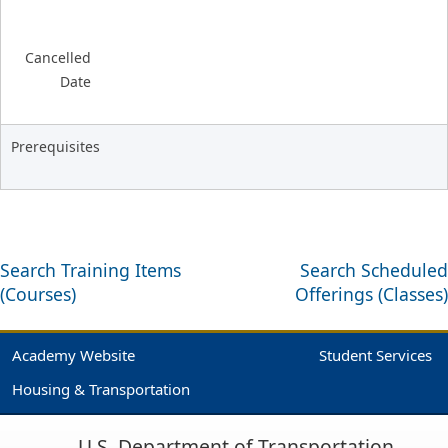
Cancelled
Date
Prerequisites
Search Training Items
Search Scheduled
(Courses)
Offerings (Classes)
Academy Website
Student Services
Housing & Transportation
U.S. Department of Transportation