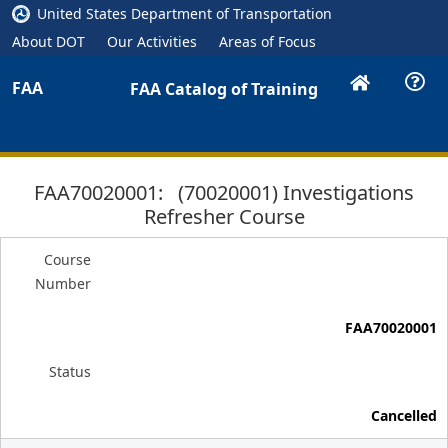
United States Department of Transportation
About DOT
Our Activities
Areas of Focus
FAA
FAA Catalog of Training
FAA70020001: (70020001) Investigations
Refresher Course
Course
Number
FAA70020001
Status
Cancelled