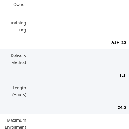
Owner
Training
Org
ASH-20
Delivery
Method
ILT
Length
(Hours)
24.0
Maximum
Enrollment