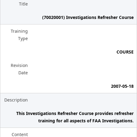
Title
(70020001) Investigations Refresher Course
Training
Type
COURSE
Revision
Date
2007-05-18
Description
This Investigations Refresher Course provides refresher
training for all aspects of FAA Investigations.
Content