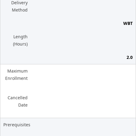
Delivery
Method
WBT
Length
(Hours)
2.0
Maximum
Enrollment
Cancelled
Date
Prerequisites