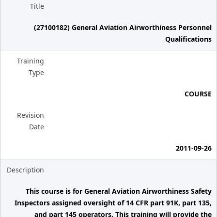
Title
(27100182) General Aviation Airworthiness Personnel
Qualifications
Training
Type
COURSE
Revision
Date
2011-09-26
Description
This course is for General Aviation Airworthiness Safety
Inspectors assigned oversight of 14 CFR part 91K, part 135,
and part 145 operators. This training will provide the