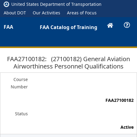
United States Department of Transportation
About DOT
Our Activities
Areas of Focus
FAA
FAA Catalog of Training
FAA27100182: (27100182) General Aviation
Airworthiness Personnel Qualifications
Course
Number
FAA27100182
Status
Active