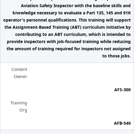
Aviation Safety Inspector with the baseline skills and
knowledge necessary to evaluate a Part 135, 145 and 91K
operator's personnel qualifications. This training will support
the Assignment-Based Training (ABT) curriculum initiative by
contributing to an ABT curriculum, which is intended to
provide inspectors with job-focused training while reducing
the amount of training required for inspectors not assigned
to those jobs.
Content
Owner
AFS-300
Training
Org
AFB-540