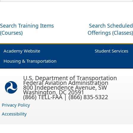
Search Training Items
Search Scheduled
(Courses)
Offerings (Classes)
Academy Website
Student Services
Housing & Transportation
U.S. Department of Transportation
Federal Aviation Administration
800 Independence Avenue, SW
Washington, DC 20591
(866) TELL-FAA | (866) 835-5322
Privacy Policy
Accessibility