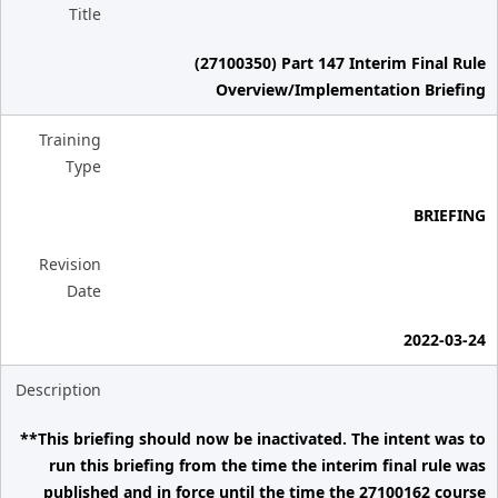
Title
(27100350) Part 147 Interim Final Rule
Overview/Implementation Briefing
Training
Type
BRIEFING
Revision
Date
2022-03-24
Description
**This briefing should now be inactivated. The intent was to
run this briefing from the time the interim final rule was
published and in force until the time the 27100162 course