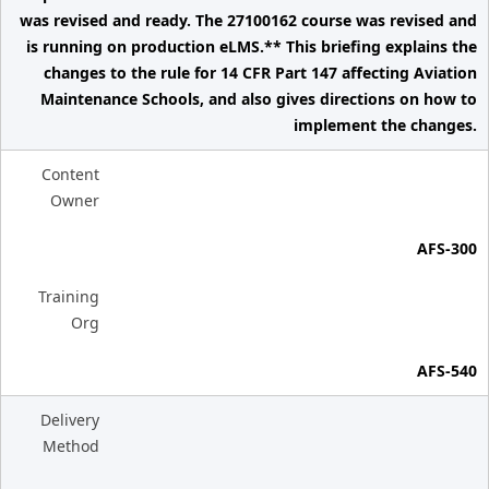
was revised and ready. The 27100162 course was revised and
is running on production eLMS.** This briefing explains the
changes to the rule for 14 CFR Part 147 affecting Aviation
Maintenance Schools, and also gives directions on how to
implement the changes.
Content
Owner
AFS-300
Training
Org
AFS-540
Delivery
Method