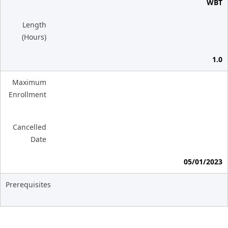
WBT
Length
(Hours)
1.0
Maximum
Enrollment
Cancelled
Date
05/01/2023
Prerequisites