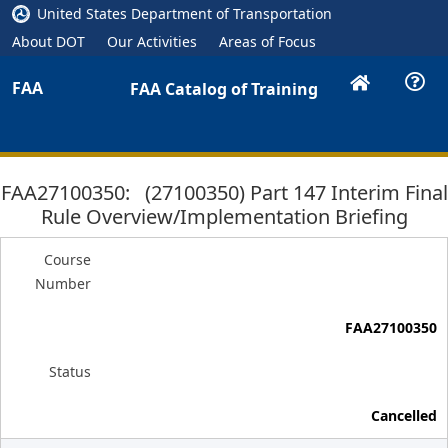
United States Department of Transportation
About DOT
Our Activities
Areas of Focus
FAA
FAA Catalog of Training
FAA27100350: (27100350) Part 147 Interim Final
Rule Overview/Implementation Briefing
Course
Number
FAA27100350
Status
Cancelled