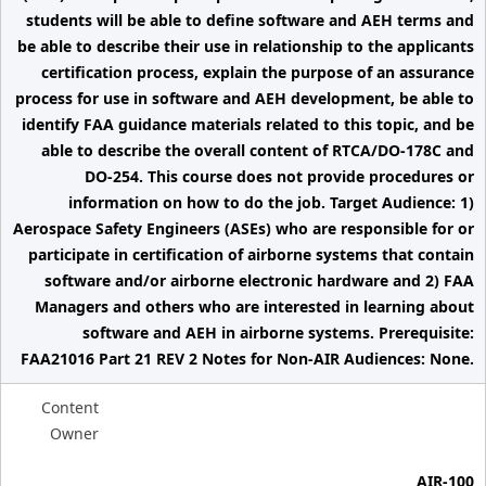
students will be able to define software and AEH terms and
be able to describe their use in relationship to the applicants
certification process, explain the purpose of an assurance
process for use in software and AEH development, be able to
identify FAA guidance materials related to this topic, and be
able to describe the overall content of RTCA/DO-178C and
DO-254. This course does not provide procedures or
information on how to do the job. Target Audience: 1)
Aerospace Safety Engineers (ASEs) who are responsible for or
participate in certification of airborne systems that contain
software and/or airborne electronic hardware and 2) FAA
Managers and others who are interested in learning about
software and AEH in airborne systems. Prerequisite:
FAA21016 Part 21 REV 2 Notes for Non-AIR Audiences: None.
Content
Owner
AIR-100