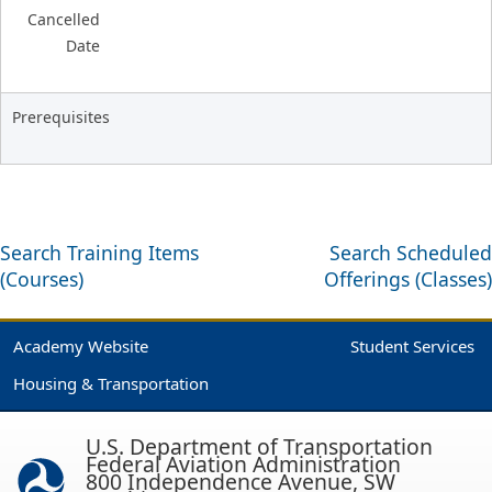
Cancelled
Date
Prerequisites
Search Training Items
Search Scheduled
(Courses)
Offerings (Classes)
Academy Website
Student Services
Housing & Transportation
U.S. Department of Transportation
Federal Aviation Administration
800 Independence Avenue, SW