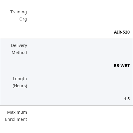
Training
Org
AIR-520
Delivery
Method
BB-WBT
Length
(Hours)
1.5
Maximum
Enrollment