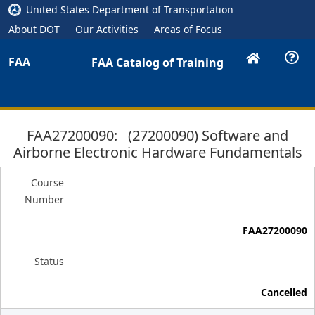
United States Department of Transportation
About DOT
Our Activities
Areas of Focus
FAA
FAA Catalog of Training
FAA27200090: (27200090) Software and
Airborne Electronic Hardware Fundamentals
Course
Number
FAA27200090
Status
Cancelled