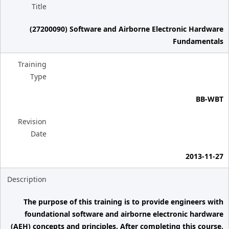
Title
(27200090) Software and Airborne Electronic Hardware
Fundamentals
Training
Type
BB-WBT
Revision
Date
2013-11-27
Description
The purpose of this training is to provide engineers with
foundational software and airborne electronic hardware
(AEH) concepts and principles. After completing this course,