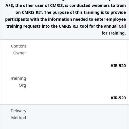
AFS, the other user of CMRIS, is conducted webinars to train
on CMRIS RIT. The purpose of this training is to provide
participants with the information needed to enter employee
training requests into the CMRIS RIT tool for the annual Call
for Training.
Content
Owner
AIR-520
Training
Org
AIR-520
Delivery
Method