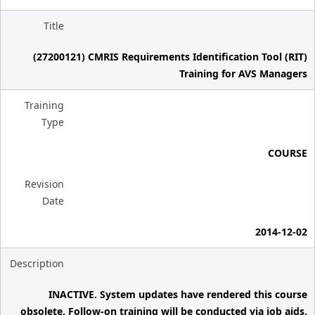
Title
(27200121) CMRIS Requirements Identification Tool (RIT)
Training for AVS Managers
Training
Type
COURSE
Revision
Date
2014-12-02
Description
INACTIVE. System updates have rendered this course
obsolete. Follow-on training will be conducted via job aids.