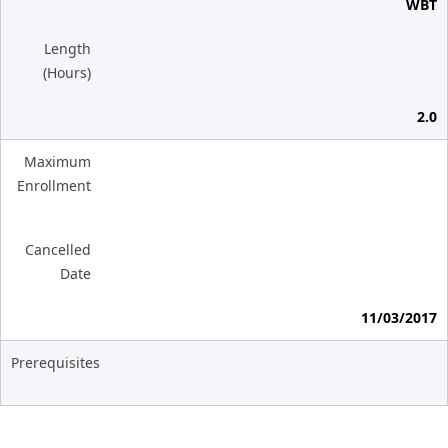
WBT
Length
(Hours)
2.0
Maximum
Enrollment
Cancelled
Date
11/03/2017
Prerequisites