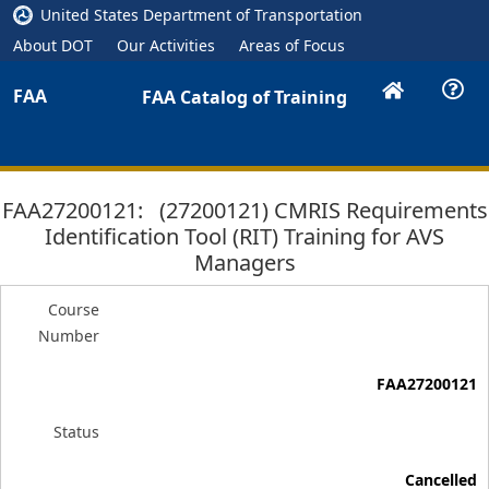
United States Department of Transportation
About DOT
Our Activities
Areas of Focus
FAA
FAA Catalog of Training
FAA27200121: (27200121) CMRIS Requirements
Identification Tool (RIT) Training for AVS
Managers
Course
Number
FAA27200121
Status
Cancelled