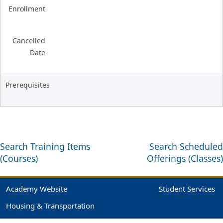
Enrollment
Cancelled
Date
Prerequisites
Search Training Items
Search Scheduled
(Courses)
Offerings (Classes)
Academy Website
Student Services
Housing & Transportation