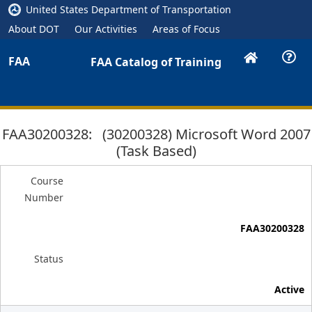
United States Department of Transportation
About DOT
Our Activities
Areas of Focus
FAA
FAA Catalog of Training
FAA30200328: (30200328) Microsoft Word 2007
(Task Based)
Course
Number
FAA30200328
Status
Active