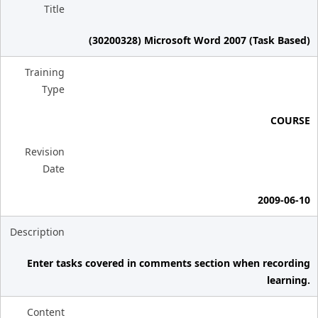
Title
(30200328) Microsoft Word 2007 (Task Based)
Training
Type
COURSE
Revision
Date
2009-06-10
Description
Enter tasks covered in comments section when recording
learning.
Content