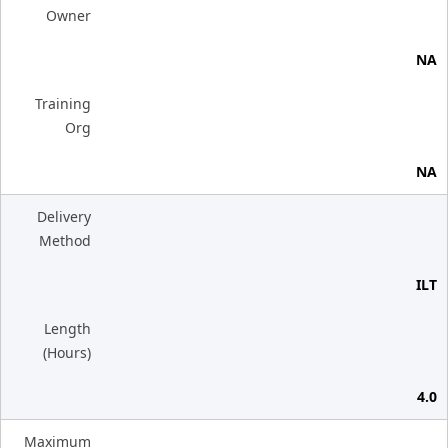
Owner
NA
Training
Org
NA
Delivery
Method
ILT
Length
(Hours)
4.0
Maximum