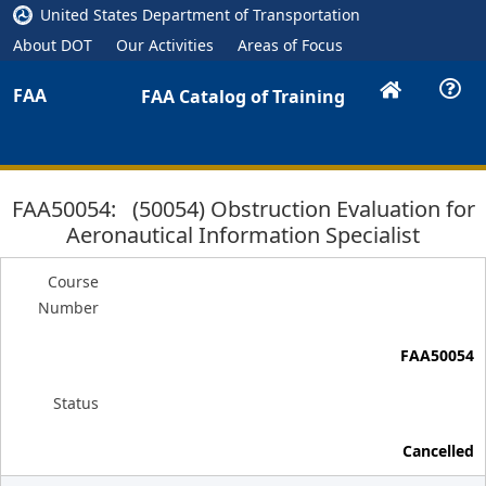
United States Department of Transportation
About DOT
Our Activities
Areas of Focus
FAA
FAA Catalog of Training
FAA50054: (50054) Obstruction Evaluation for
Aeronautical Information Specialist
Course
Number
FAA50054
Status
Cancelled