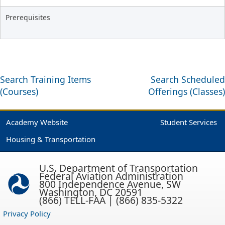
Prerequisites
Search Training Items
Search Scheduled
(Courses)
Offerings (Classes)
Academy Website
Student Services
Housing & Transportation
U.S. Department of Transportation
Federal Aviation Administration
800 Independence Avenue, SW
Washington, DC 20591
(866) TELL-FAA | (866) 835-5322
Privacy Policy