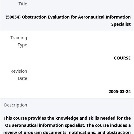
Title
(50054) Obstruction Evaluation for Aeronautical Information
Specialist
Training
Type
COURSE
Revision
Date
2005-03-24
Description
This course provides the knowledge and skills needed for the
OE aeronautical information specialist. The course includes a
review of program documents, notifications, and obstruction