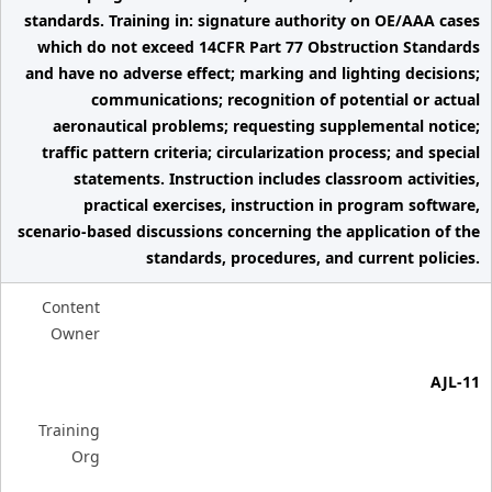
standards. Training in: signature authority on OE/AAA cases
which do not exceed 14CFR Part 77 Obstruction Standards
and have no adverse effect; marking and lighting decisions;
communications; recognition of potential or actual
aeronautical problems; requesting supplemental notice;
traffic pattern criteria; circularization process; and special
statements. Instruction includes classroom activities,
practical exercises, instruction in program software,
scenario-based discussions concerning the application of the
standards, procedures, and current policies.
Content
Owner
AJL-11
Training
Org