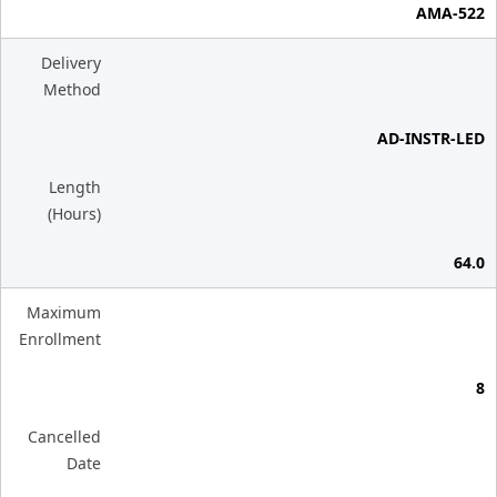
AMA-522
Delivery
Method
AD-INSTR-LED
Length
(Hours)
64.0
Maximum
Enrollment
8
Cancelled
Date