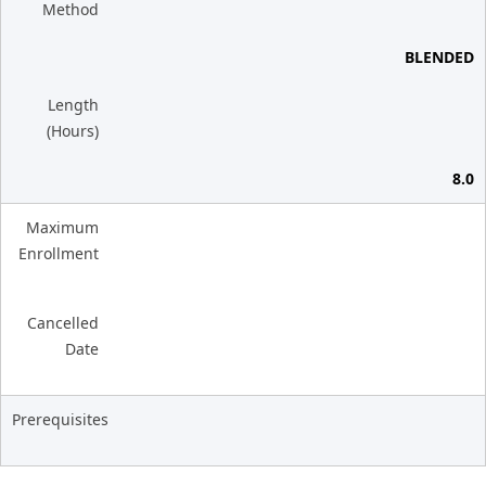
Method
BLENDED
Length
(Hours)
8.0
Maximum
Enrollment
Cancelled
Date
Prerequisites