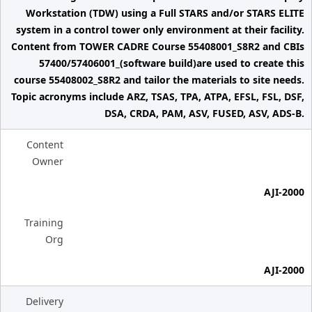
Workstation (TDW) using a Full STARS and/or STARS ELITE
system in a control tower only environment at their facility.
Content from TOWER CADRE Course 55408001_S8R2 and CBIs
57400/57406001_(software build)are used to create this
course 55408002_S8R2 and tailor the materials to site needs.
Topic acronyms include ARZ, TSAS, TPA, ATPA, EFSL, FSL, DSF,
DSA, CRDA, PAM, ASV, FUSED, ASV, ADS-B.
Content
Owner
AJI-2000
Training
Org
AJI-2000
Delivery