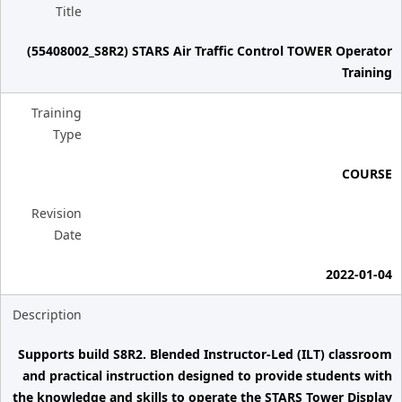
Title
(55408002_S8R2) STARS Air Traffic Control TOWER Operator
Training
Training
Type
COURSE
Revision
Date
2022-01-04
Description
Supports build S8R2. Blended Instructor-Led (ILT) classroom
and practical instruction designed to provide students with
the knowledge and skills to operate the STARS Tower Display