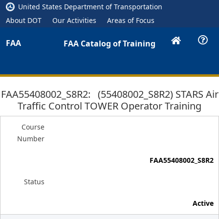
United States Department of Transportation
About DOT
Our Activities
Areas of Focus
FAA
FAA Catalog of Training
FAA55408002_S8R2: (55408002_S8R2) STARS Air
Traffic Control TOWER Operator Training
Course
Number
FAA55408002_S8R2
Status
Active