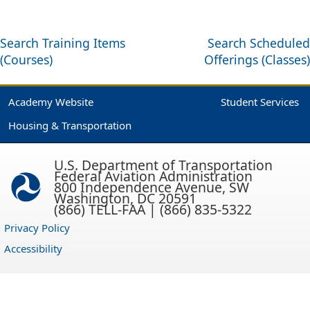
Search Training Items
Search Scheduled
(Courses)
Offerings (Classes)
Academy Website
Student Services
Housing & Transportation
U.S. Department of Transportation
Federal Aviation Administration
800 Independence Avenue, SW
Washington, DC 20591
(866) TELL-FAA | (866) 835-5322
Privacy Policy
Accessibility