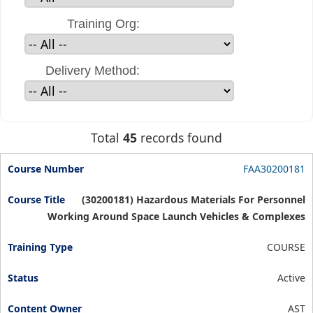
Training Org:
Delivery Method:
Total
45
records found
FAA30200181
(30200181) Hazardous Materials For Personnel
Working Around Space Launch Vehicles & Complexes
COURSE
Active
AST