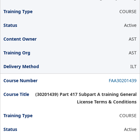
COURSE
Active
AST
AST
ILT
FAA30201439
(30201439) Part 417 Subpart A training General
License Terms & Conditions
COURSE
Active