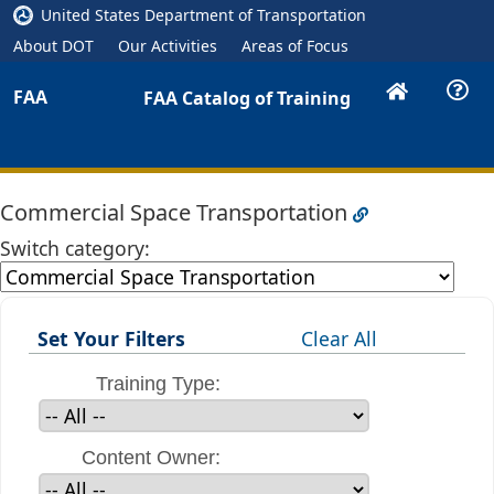
United States Department of Transportation
About DOT
Our Activities
Areas of Focus
FAA
FAA Catalog of Training
Commercial Space Transportation
Switch category:
Set Your Filters
Clear All
Training Type:
Content Owner: