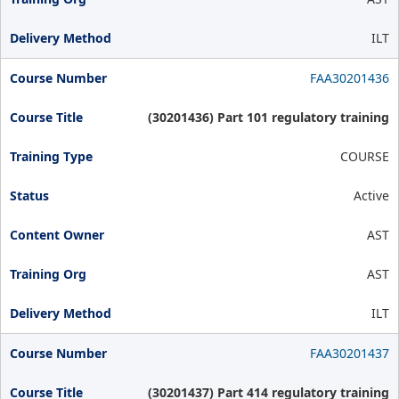
ILT
FAA30201436
(30201436) Part 101 regulatory training
COURSE
Active
AST
AST
ILT
FAA30201437
(30201437) Part 414 regulatory training