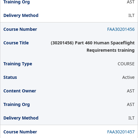
AST
ILT
FAA30201456
(30201456) Part 460 Human Spaceflight
Requirements training
COURSE
Active
AST
AST
ILT
FAA30201457