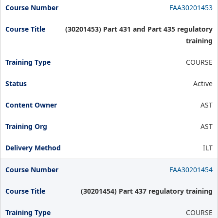
FAA30201453
(30201453) Part 431 and Part 435 regulatory
training
COURSE
Active
AST
AST
ILT
FAA30201454
(30201454) Part 437 regulatory training
COURSE