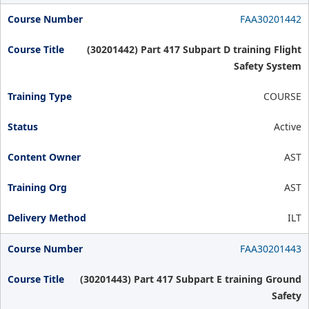
FAA30201442
(30201442) Part 417 Subpart D training Flight
Safety System
COURSE
Active
AST
AST
ILT
FAA30201443
(30201443) Part 417 Subpart E training Ground
Safety