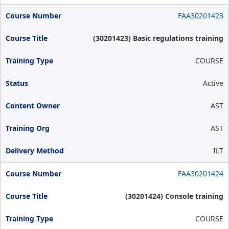
FAA30201423
(30201423) Basic regulations training
COURSE
Active
AST
AST
ILT
FAA30201424
(30201424) Console training
COURSE