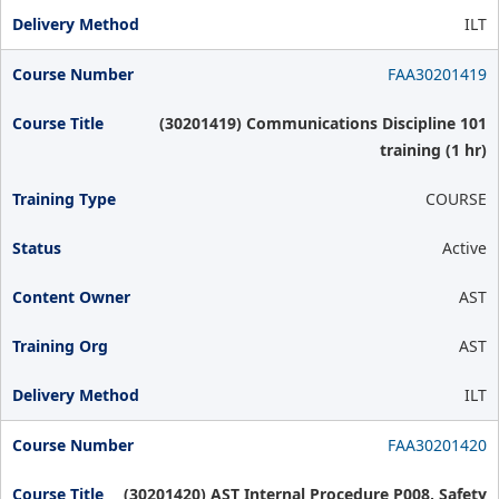
ILT
FAA30201419
(30201419) Communications Discipline 101
training (1 hr)
COURSE
Active
AST
AST
ILT
FAA30201420
(30201420) AST Internal Procedure P008, Safety