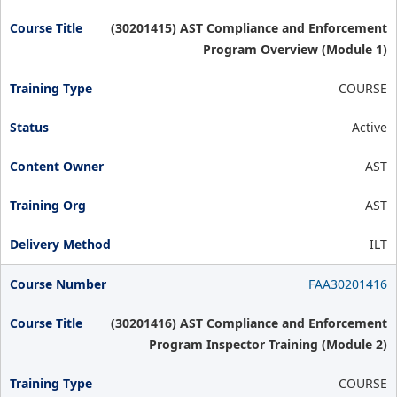
(30201415) AST Compliance and Enforcement
Program Overview (Module 1)
COURSE
Active
AST
AST
ILT
FAA30201416
(30201416) AST Compliance and Enforcement
Program Inspector Training (Module 2)
COURSE