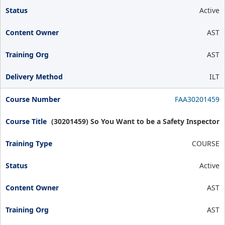
Active
AST
AST
ILT
FAA30201459
(30201459) So You Want to be a Safety Inspector
COURSE
Active
AST
AST