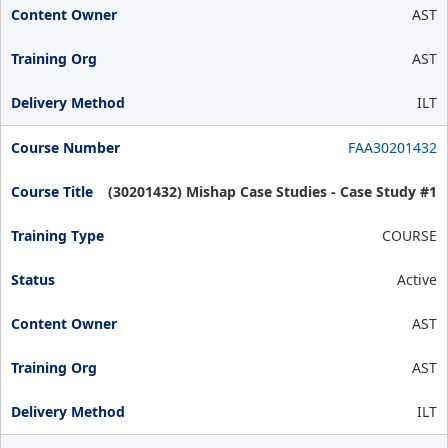
AST
AST
ILT
FAA30201432
(30201432) Mishap Case Studies - Case Study #1
COURSE
Active
AST
AST
ILT