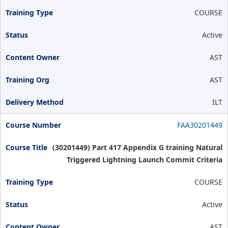
COURSE
Active
AST
AST
ILT
FAA30201449
(30201449) Part 417 Appendix G training Natural
Triggered Lightning Launch Commit Criteria
COURSE
Active
AST