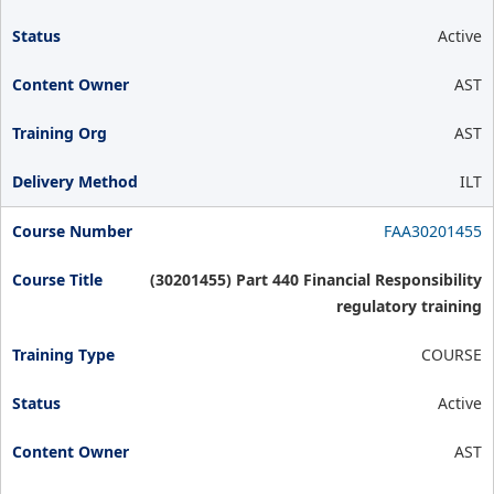
Active
AST
AST
ILT
FAA30201455
(30201455) Part 440 Financial Responsibility
regulatory training
COURSE
Active
AST