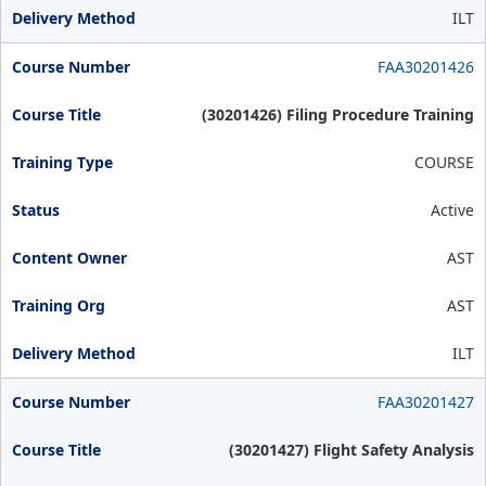
ILT
FAA30201426
(30201426) Filing Procedure Training
COURSE
Active
AST
AST
ILT
FAA30201427
(30201427) Flight Safety Analysis