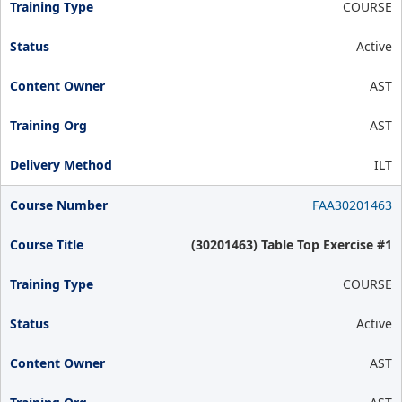
COURSE
Active
AST
AST
ILT
FAA30201463
(30201463) Table Top Exercise #1
COURSE
Active
AST