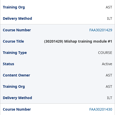
AST
ILT
FAA30201429
(30201429) Mishap training module #1
COURSE
Active
AST
AST
ILT
FAA30201430