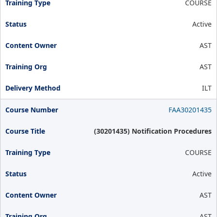
COURSE
Active
AST
AST
ILT
FAA30201435
(30201435) Notification Procedures
COURSE
Active
AST
AST