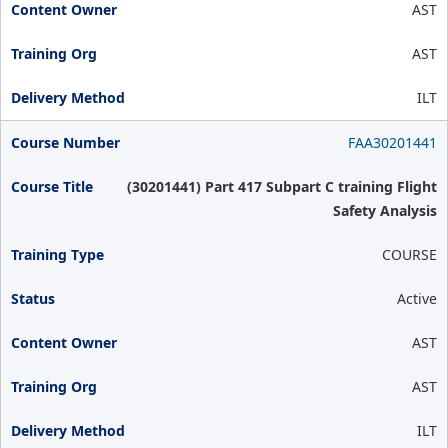
AST
AST
ILT
FAA30201441
(30201441) Part 417 Subpart C training Flight
Safety Analysis
COURSE
Active
AST
AST
ILT