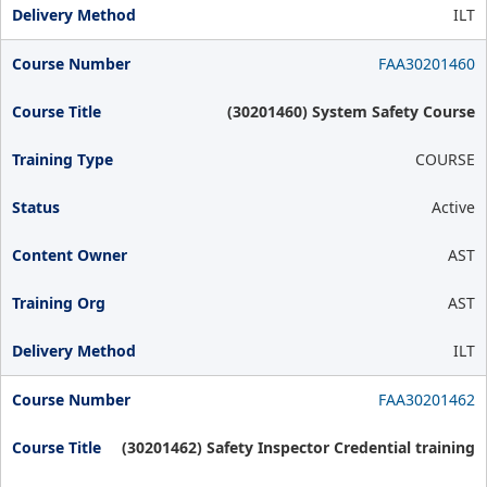
ILT
FAA30201460
(30201460) System Safety Course
COURSE
Active
AST
AST
ILT
FAA30201462
(30201462) Safety Inspector Credential training