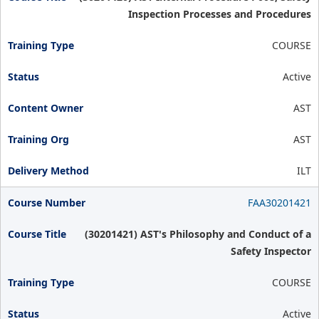
Inspection Processes and Procedures
COURSE
Active
AST
AST
ILT
FAA30201421
(30201421) AST's Philosophy and Conduct of a
Safety Inspector
COURSE
Active