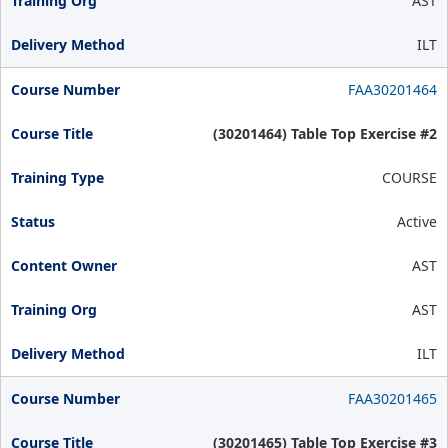
AST
ILT
FAA30201464
(30201464) Table Top Exercise #2
COURSE
Active
AST
AST
ILT
FAA30201465
(30201465) Table Top Exercise #3