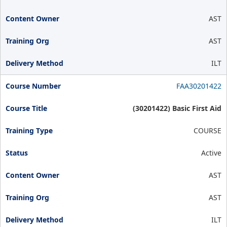
AST
AST
ILT
FAA30201422
(30201422) Basic First Aid
COURSE
Active
AST
AST
ILT