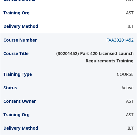
AST
ILT
FAA30201452
(30201452) Part 420 Licensed Launch
Requirements Training
COURSE
Active
AST
AST
ILT