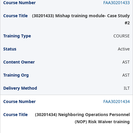
FAA30201433
(30201433) Mishap training module- Case Study
#2
COURSE
Active
AST
AST
ILT
FAA30201434
(30201434) Neighboring Operations Personnel
(NOP) Risk Waiver training