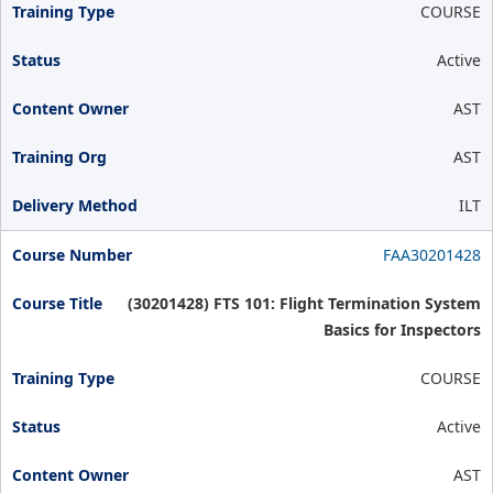
COURSE
Active
AST
AST
ILT
FAA30201428
(30201428) FTS 101: Flight Termination System
Basics for Inspectors
COURSE
Active
AST