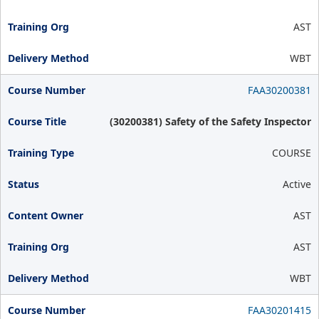
AST
WBT
FAA30200381
(30200381) Safety of the Safety Inspector
COURSE
Active
AST
AST
WBT
FAA30201415