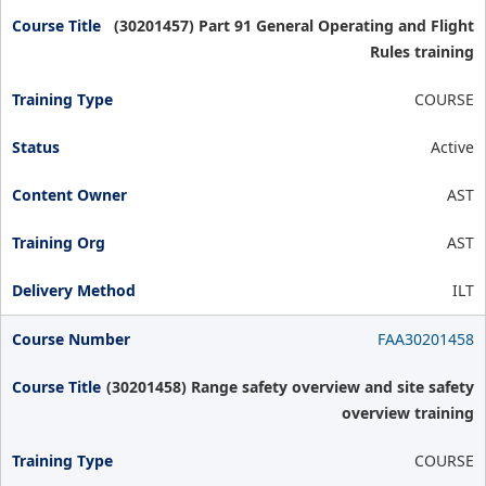
(30201457) Part 91 General Operating and Flight
Rules training
COURSE
Active
AST
AST
ILT
FAA30201458
(30201458) Range safety overview and site safety
overview training
COURSE