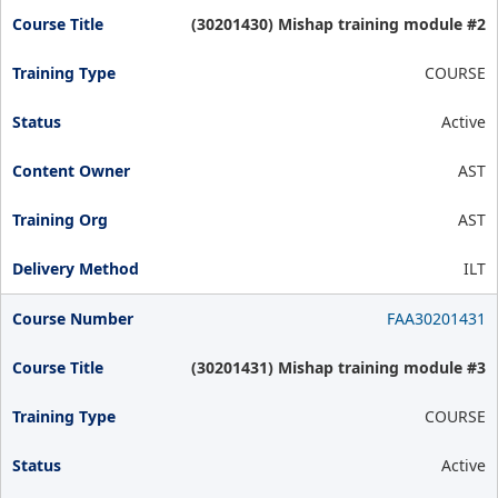
(30201430) Mishap training module #2
COURSE
Active
AST
AST
ILT
FAA30201431
(30201431) Mishap training module #3
COURSE
Active