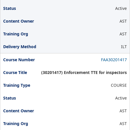
Active
AST
AST
ILT
FAA30201417
(30201417) Enforcement TTE for inspectors
COURSE
Active
AST
AST