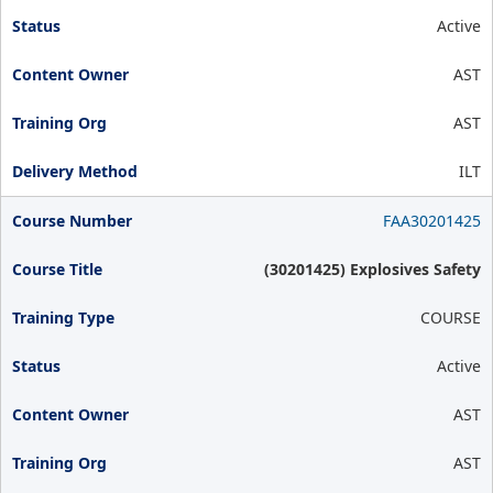
Active
AST
AST
ILT
FAA30201425
(30201425) Explosives Safety
COURSE
Active
AST
AST