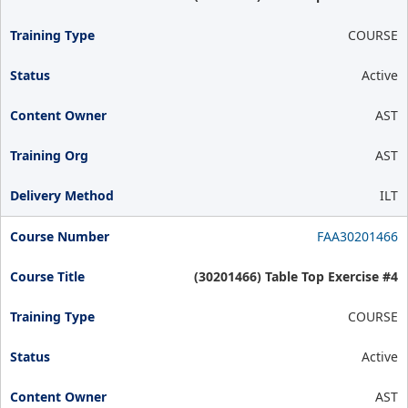
COURSE
Active
AST
AST
ILT
FAA30201466
(30201466) Table Top Exercise #4
COURSE
Active
AST