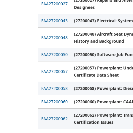
(27200027) Repairs and Alter
FAA27200027
Designees
FAA27200043
(27200043) Electrical: System
(27200048) Aircraft Seat Dy
FAA27200048
History and Background
FAA27200050
(27200050) Software Job Fun
(27200057) Powerplant: Unde
FAA27200057
Certificate Data Sheet
FAA27200058
(27200058) Powerplant: Diese
FAA27200060
(27200060) Powerplant: CA
(27200062) Powerplant: Tran
FAA27200062
Certification Issues