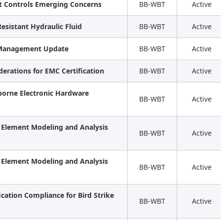
ht Controls Emerging Concerns
BB-WBT
Active
Resistant Hydraulic Fluid
BB-WBT
Active
k Management Update
BB-WBT
Active
derations for EMC Certification
BB-WBT
Active
borne Electronic Hardware
BB-WBT
Active
e Element Modeling and Analysis
BB-WBT
Active
e Element Modeling and Analysis
BB-WBT
Active
ication Compliance for Bird Strike
BB-WBT
Active