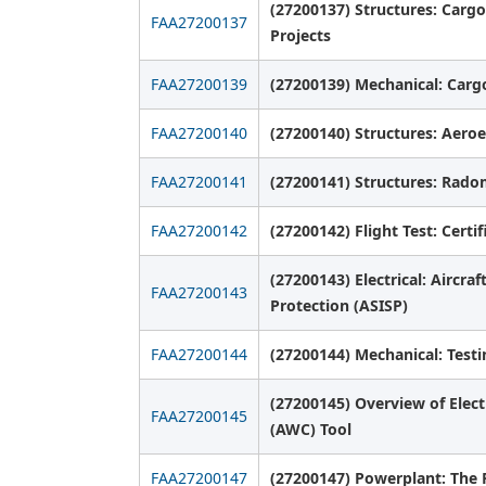
(27200137) Structures: Cargo
FAA27200137
Projects
FAA27200139
(27200139) Mechanical: Car
FAA27200140
(27200140) Structures: Aeroel
FAA27200141
(27200141) Structures: Radom
FAA27200142
(27200142) Flight Test: Cert
(27200143) Electrical: Aircra
FAA27200143
Protection (ASISP)
FAA27200144
(27200144) Mechanical: Testi
(27200145) Overview of Elect
FAA27200145
(AWC) Tool
FAA27200147
(27200147) Powerplant: The