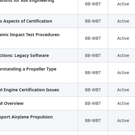
ations for AIR Engineering
BB-WBT
Active
s Aspects of Certification
BB-WBT
Active
namic Impact Test Procedures-
BB-WBT
Active
ctions: Legacy Software
BB-WBT
Active
rstanding a Propeller Type
BB-WBT
Active
l Engine Certification Issues
BB-WBT
Active
AM Overview
BB-WBT
Active
sport Airplane Propulsion
BB-WBT
Active