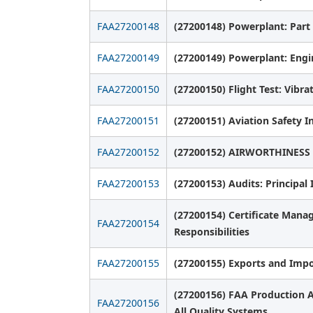
FAA27200148
(27200148) Powerplant: Part
FAA27200149
(27200149) Powerplant: Engin
FAA27200150
(27200150) Flight Test: Vibr
FAA27200151
(27200151) Aviation Safety I
FAA27200152
(27200152) AIRWORTHINESS
FAA27200153
(27200153) Audits: Principal
(27200154) Certificate Mana
FAA27200154
Responsibilities
FAA27200155
(27200155) Exports and Impo
(27200156) FAA Production A
FAA27200156
All Quality Systems