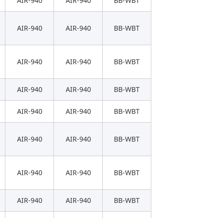
AIR-940
AIR-940
BB-WBT
AIR-940
AIR-940
BB-WBT
AIR-940
AIR-940
BB-WBT
AIR-940
AIR-940
BB-WBT
AIR-940
AIR-940
BB-WBT
AIR-940
AIR-940
BB-WBT
AIR-940
AIR-940
BB-WBT
AIR-940
AIR-940
BB-WBT