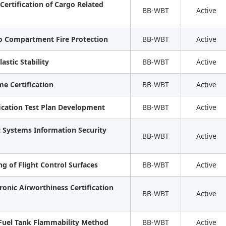
Certification of Cargo Related
BB-WBT
Active
go Compartment Fire Protection
BB-WBT
Active
astic Stability
BB-WBT
Active
e Certification
BB-WBT
Active
ification Test Plan Development
BB-WBT
Active
ft Systems Information Security
BB-WBT
Active
ng of Flight Control Surfaces
BB-WBT
Active
ronic Airworthiness Certification
BB-WBT
Active
 Fuel Tank Flammability Method
BB-WBT
Active