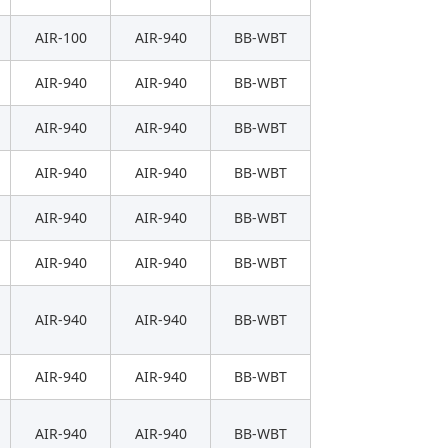
AIR-100
AIR-940
BB-WBT
AIR-940
AIR-940
BB-WBT
AIR-940
AIR-940
BB-WBT
AIR-940
AIR-940
BB-WBT
AIR-940
AIR-940
BB-WBT
AIR-940
AIR-940
BB-WBT
AIR-940
AIR-940
BB-WBT
AIR-940
AIR-940
BB-WBT
AIR-940
AIR-940
BB-WBT