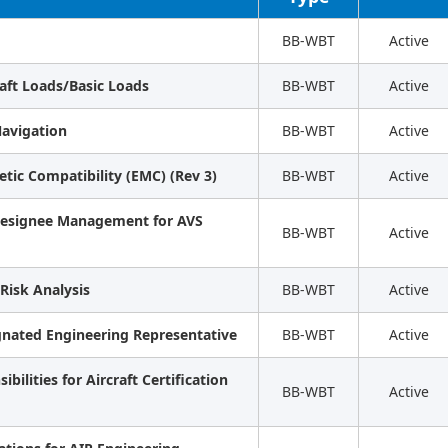
BB-WBT
Active
raft Loads/Basic Loads
BB-WBT
Active
avigation
BB-WBT
Active
etic Compatibility (EMC) (Rev 3)
BB-WBT
Active
 Designee Management for AVS
BB-WBT
Active
Risk Analysis
BB-WBT
Active
gnated Engineering Representative
BB-WBT
Active
bilities for Aircraft Certification
BB-WBT
Active