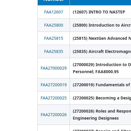
FAA12607
(12607) INTRO TO NASTEP
FAA25800
(25800) Introduction to Airc
FAA25815
(25815) NextGen Advanced N
FAA25835
(25835) Aircraft Electromagn
(27000029) Introduction to
FAA27000029
Personnel; FAA8000.95
FAA27200019
(27200019) Fundamentals of 
FAA27200025
(27200025) Becoming a Desi
(27200026) Roles and Responsi
FAA27200026
Engineering Designees