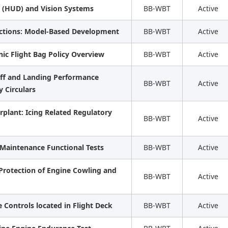
 (HUD) and Vision Systems
BB-WBT
Active
nctions: Model-Based Development
BB-WBT
Active
onic Flight Bag Policy Overview
BB-WBT
Active
eoff and Landing Performance
BB-WBT
Active
 Circulars
plant: Icing Related Regulatory
BB-WBT
Active
 Maintenance Functional Tests
BB-WBT
Active
 Protection of Engine Cowling and
BB-WBT
Active
 Controls located in Flight Deck
BB-WBT
Active