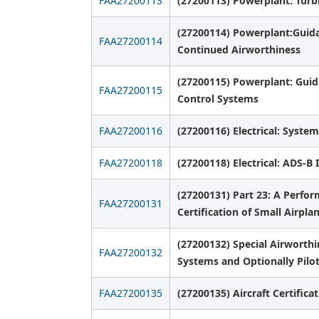
FAA27200113
(27200113) Powerplant: Turb
(27200114) Powerplant:Guidan
FAA27200114
Continued Airworthiness
(27200115) Powerplant: Guid
FAA27200115
Control Systems
FAA27200116
(27200116) Electrical: System
FAA27200118
(27200118) Electrical: ADS-B 
(27200131) Part 23: A Perfo
FAA27200131
Certification of Small Airpla
(27200132) Special Airworth
FAA27200132
Systems and Optionally Pilot
FAA27200135
(27200135) Aircraft Certific