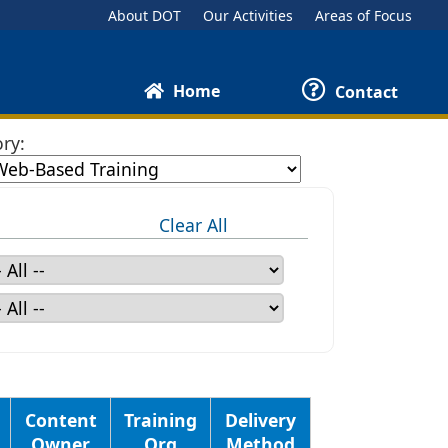
About DOT
Our Activities
Areas of Focus
Home
Contact
ry:
Clear All
Content
Training
Delivery
Owner
Org
Method