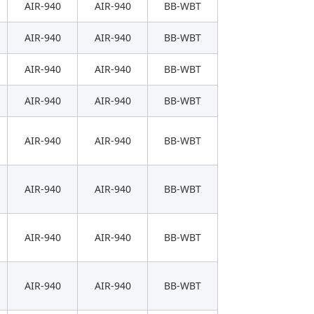
AIR-940
AIR-940
BB-WBT
AIR-940
AIR-940
BB-WBT
AIR-940
AIR-940
BB-WBT
AIR-940
AIR-940
BB-WBT
AIR-940
AIR-940
BB-WBT
AIR-940
AIR-940
BB-WBT
AIR-940
AIR-940
BB-WBT
AIR-940
AIR-940
BB-WBT