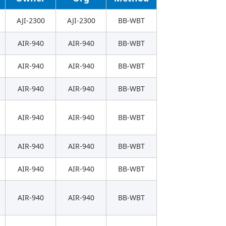
AJI-2300
AJI-2300
BB-WBT
AIR-940
AIR-940
BB-WBT
AIR-940
AIR-940
BB-WBT
AIR-940
AIR-940
BB-WBT
AIR-940
AIR-940
BB-WBT
AIR-940
AIR-940
BB-WBT
AIR-940
AIR-940
BB-WBT
AIR-940
AIR-940
BB-WBT