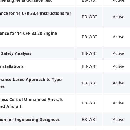
ine Engine Endurance Test
BB-WBT
Active
ce for 14 CFR 33.4 Instructions for
BB-WBT
Active
ance for 14 CFR 33.28 Engine
BB-WBT
Active
 Safety Analysis
BB-WBT
Active
Installations
BB-WBT
Active
rmance-based Approach to Type
BB-WBT
Active
nes
iness Cert of Unmanned Aircraft
BB-WBT
Active
ed Aircraft
ation for Engineering Designees
BB-WBT
Active