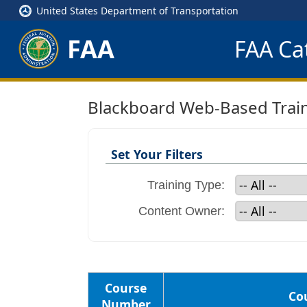
United States Department of Transportation
FAA
FAA Cat
Blackboard Web-Based Trai
Set Your Filters
Training Type:
Content Owner:
Course
Cou
Number