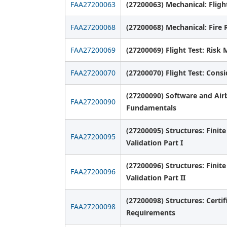
FAA27200063
(27200063) Mechanical: Flig
FAA27200068
(27200068) Mechanical: Fire 
FAA27200069
(27200069) Flight Test: Ris
FAA27200070
(27200070) Flight Test: Consi
(27200090) Software and Air
FAA27200090
Fundamentals
(27200095) Structures: Finit
FAA27200095
Validation Part I
(27200096) Structures: Finit
FAA27200096
Validation Part II
(27200098) Structures: Certif
FAA27200098
Requirements