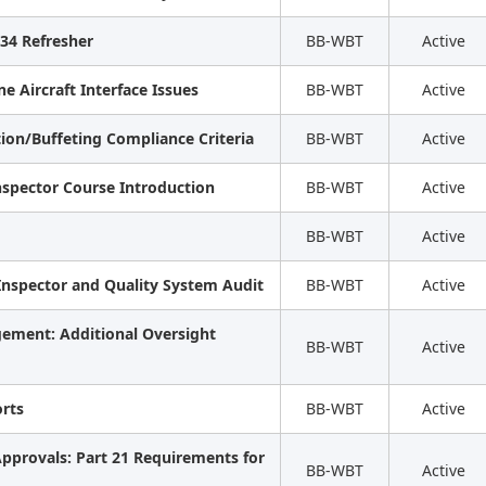
 34 Refresher
BB-WBT
Active
e Aircraft Interface Issues
BB-WBT
Active
ation/Buffeting Compliance Criteria
BB-WBT
Active
nspector Course Introduction
BB-WBT
Active
BB-WBT
Active
 Inspector and Quality System Audit
BB-WBT
Active
gement: Additional Oversight
BB-WBT
Active
rts
BB-WBT
Active
pprovals: Part 21 Requirements for
BB-WBT
Active