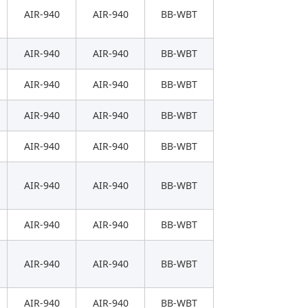
AIR-940
AIR-940
BB-WBT
AIR-940
AIR-940
BB-WBT
AIR-940
AIR-940
BB-WBT
AIR-940
AIR-940
BB-WBT
AIR-940
AIR-940
BB-WBT
AIR-940
AIR-940
BB-WBT
AIR-940
AIR-940
BB-WBT
AIR-940
AIR-940
BB-WBT
AIR-940
AIR-940
BB-WBT