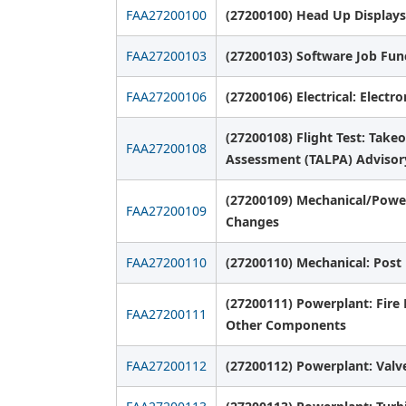
FAA27200100
(27200100) Head Up Displays
FAA27200103
(27200103) Software Job Fu
FAA27200106
(27200106) Electrical: Electr
(27200108) Flight Test: Tak
FAA27200108
Assessment (TALPA) Advisory
(27200109) Mechanical/Power
FAA27200109
Changes
FAA27200110
(27200110) Mechanical: Post
(27200111) Powerplant: Fire
FAA27200111
Other Components
FAA27200112
(27200112) Powerplant: Valve