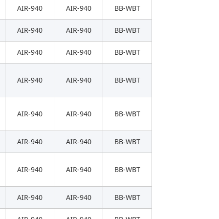
AIR-940
AIR-940
BB-WBT
AIR-940
AIR-940
BB-WBT
AIR-940
AIR-940
BB-WBT
AIR-940
AIR-940
BB-WBT
AIR-940
AIR-940
BB-WBT
AIR-940
AIR-940
BB-WBT
AIR-940
AIR-940
BB-WBT
AIR-940
AIR-940
BB-WBT