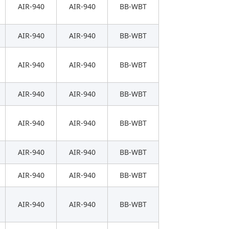
AIR-940
AIR-940
BB-WBT
AIR-940
AIR-940
BB-WBT
AIR-940
AIR-940
BB-WBT
AIR-940
AIR-940
BB-WBT
AIR-940
AIR-940
BB-WBT
AIR-940
AIR-940
BB-WBT
AIR-940
AIR-940
BB-WBT
AIR-940
AIR-940
BB-WBT