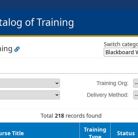
alog of Training
Switch catego
ning
Training Org:
Delivery Method:
Total
218
records found
Training
rse Title
Status
Type