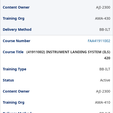
AJI-2300
AMA-430
BB-ILT
FAA41911002
(41911002) INSTRUMENT LANDING SYSTEM (ILS)
420
BB-ILT
Active
AJI-2300
AMA-410