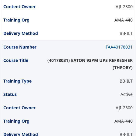
AJI-2300
AMA-440
BB-ILT
FAA40178031
(40178031) EATON 93PM UPS REFRESHER
(THEORY)
BB-ILT
Active
AJI-2300
AMA-440
BB-ILT