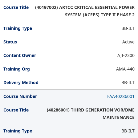
(40197002) ARTCC CRITICAL ESSENTIAL POWER
SYSTEM (ACEPS) TYPE II PHASE 2
BB-ILT
Active
AJI-2300
AMA-440
BB-ILT
FAA40286001
(40286001) THIRD GENERATION VOR/DME
MAINTENANCE
BB-ILT