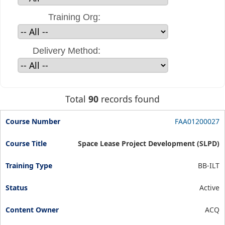
Training Org:
Delivery Method:
Total
90
records found
FAA01200027
Space Lease Project Development (SLPD)
BB-ILT
Active
ACQ