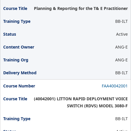
Planning & Reporting for the T& E Practitioner
BB-ILT
Active
ANG-E
ANG-E
BB-ILT
FAA40042001
(40042001) LITTON RAPID DEPLOYMENT VOICE
SWITCH (RDVS) MODEL 3080-F
BB-ILT