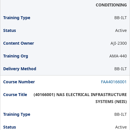
CONDITIONING
BB-ILT
Active
AJI-2300
AMA-440
BB-ILT
FAA40166001
(40166001) NAS ELECTRICAL INFRASTRUCTURE
SYSTEMS (NEIS)
BB-ILT
Active