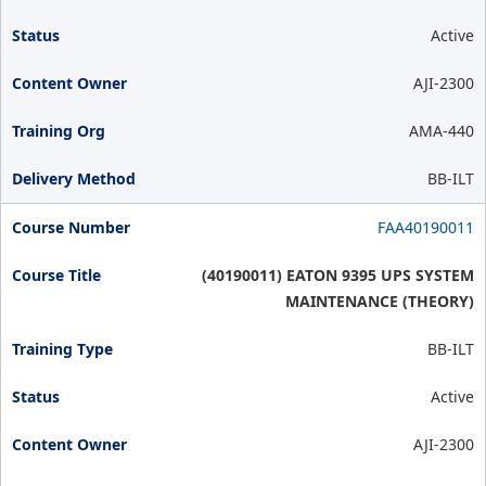
Active
AJI-2300
AMA-440
BB-ILT
FAA40190011
(40190011) EATON 9395 UPS SYSTEM
MAINTENANCE (THEORY)
BB-ILT
Active
AJI-2300