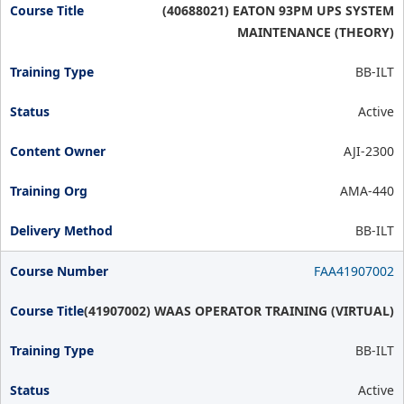
(40688021) EATON 93PM UPS SYSTEM
MAINTENANCE (THEORY)
BB-ILT
Active
AJI-2300
AMA-440
BB-ILT
FAA41907002
(41907002) WAAS OPERATOR TRAINING (VIRTUAL)
BB-ILT
Active