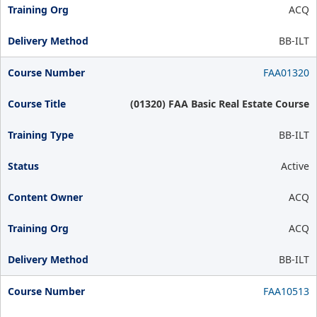
ACQ
BB-ILT
FAA01320
(01320) FAA Basic Real Estate Course
BB-ILT
Active
ACQ
ACQ
BB-ILT
FAA10513