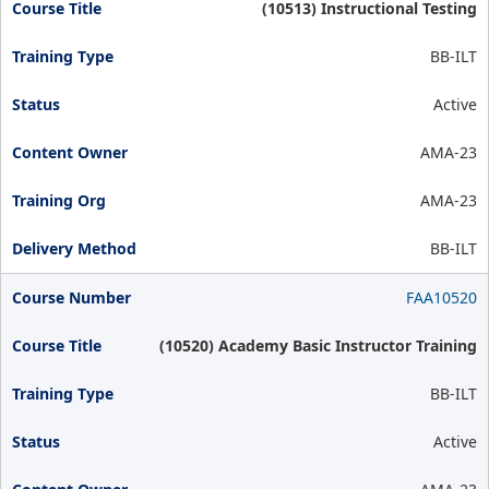
(10513) Instructional Testing
BB-ILT
Active
AMA-23
AMA-23
BB-ILT
FAA10520
(10520) Academy Basic Instructor Training
BB-ILT
Active