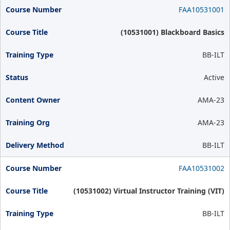
FAA10531001
(10531001) Blackboard Basics
BB-ILT
Active
AMA-23
AMA-23
BB-ILT
FAA10531002
(10531002) Virtual Instructor Training (VIT)
BB-ILT