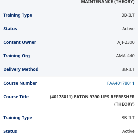
MAINTENANCE (THEORY)
BB-ILT
Active
AJI-2300
AMA-440
BB-ILT
FAA40178011
(40178011) EATON 9390 UPS REFRESHER
(THEORY)
BB-ILT
Active