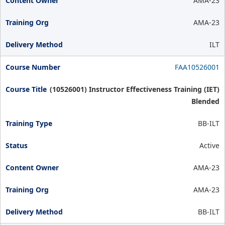
AMA-23
AMA-23
ILT
FAA10526001
(10526001) Instructor Effectiveness Training (IET)
Blended
BB-ILT
Active
AMA-23
AMA-23
BB-ILT