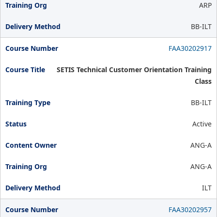
ARP
BB-ILT
FAA30202917
SETIS Technical Customer Orientation Training
Class
BB-ILT
Active
ANG-A
ANG-A
ILT
FAA30202957