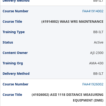
BB-ILT
FAA41914002
(41914002) WAAS WRS MAINTENANCE
BB-ILT
Active
AJI-2300
AMA-430
BB-ILT
FAA41926002
(41926002) ASII 1118 DISTANCE MEASURING
EQUIPMENT (DME)