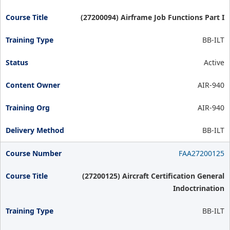
(27200094) Airframe Job Functions Part I
BB-ILT
Active
AIR-940
AIR-940
BB-ILT
FAA27200125
(27200125) Aircraft Certification General
Indoctrination
BB-ILT