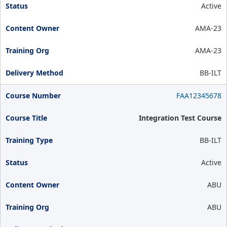
Active
AMA-23
AMA-23
BB-ILT
FAA12345678
Integration Test Course
BB-ILT
Active
ABU
ABU