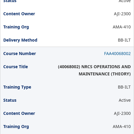
Active
AJI-2300
AMA-410
BB-ILT
FAA40068002
(40068002) NRCS OPERATIONS AND
MAINTENANCE (THEORY)
BB-ILT
Active
AJI-2300
AMA-410