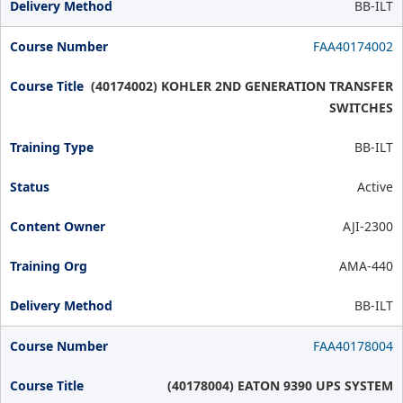
BB-ILT
FAA40174002
(40174002) KOHLER 2ND GENERATION TRANSFER
SWITCHES
BB-ILT
Active
AJI-2300
AMA-440
BB-ILT
FAA40178004
(40178004) EATON 9390 UPS SYSTEM