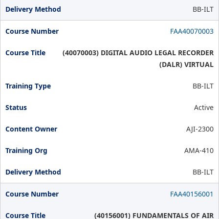
BB-ILT
FAA40070003
(40070003) DIGITAL AUDIO LEGAL RECORDER
(DALR) VIRTUAL
BB-ILT
Active
AJI-2300
AMA-410
BB-ILT
FAA40156001
(40156001) FUNDAMENTALS OF AIR