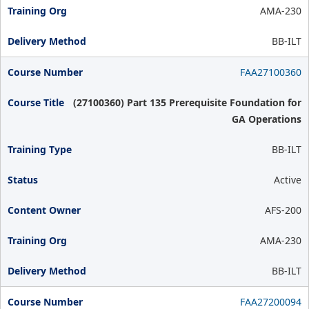
AMA-230
BB-ILT
FAA27100360
(27100360) Part 135 Prerequisite Foundation for
GA Operations
BB-ILT
Active
AFS-200
AMA-230
BB-ILT
FAA27200094