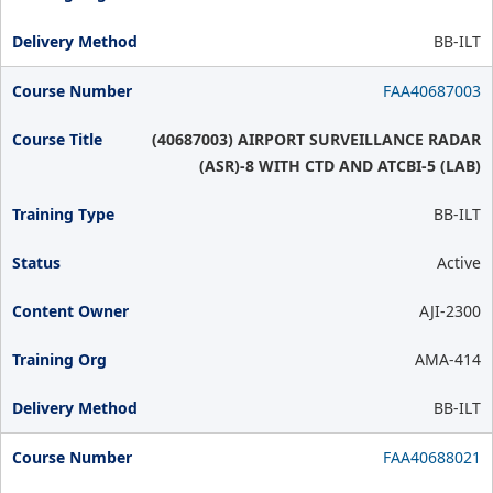
BB-ILT
FAA40687003
(40687003) AIRPORT SURVEILLANCE RADAR
(ASR)-8 WITH CTD AND ATCBI-5 (LAB)
BB-ILT
Active
AJI-2300
AMA-414
BB-ILT
FAA40688021