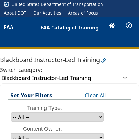
United States Department of Transportation
About DOT
Our Activities
Areas of Focus
FAA
FAA Catalog of Training
Blackboard Instructor-Led Training
Switch category:
Set Your Filters
Clear All
Training Type:
Content Owner: