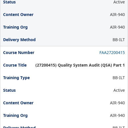
Active
AIR-940
AIR-940
BB-ILT
FAA27200415
(27200415) Quality System Audit (QSA) Part 1
BB-ILT
Active
AIR-940
AIR-940
BB-ILT