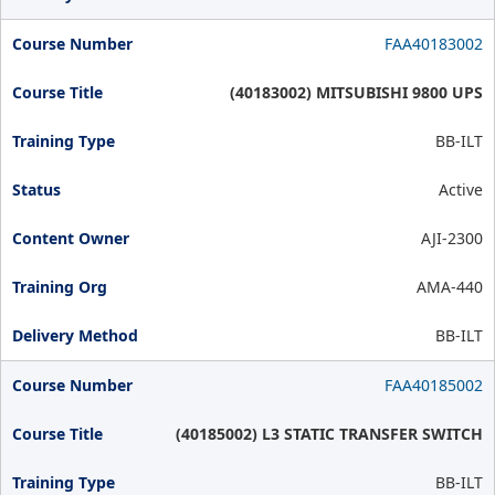
FAA40183002
(40183002) MITSUBISHI 9800 UPS
BB-ILT
Active
AJI-2300
AMA-440
BB-ILT
FAA40185002
(40185002) L3 STATIC TRANSFER SWITCH
BB-ILT