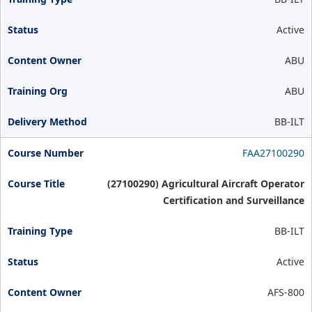
Active
ABU
ABU
BB-ILT
FAA27100290
(27100290) Agricultural Aircraft Operator
Certification and Surveillance
BB-ILT
Active
AFS-800