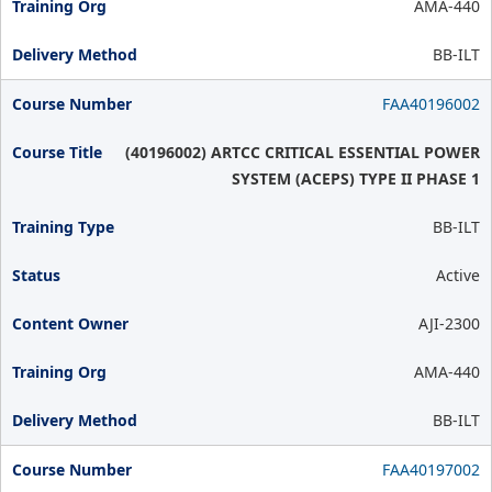
AMA-440
BB-ILT
FAA40196002
(40196002) ARTCC CRITICAL ESSENTIAL POWER
SYSTEM (ACEPS) TYPE II PHASE 1
BB-ILT
Active
AJI-2300
AMA-440
BB-ILT
FAA40197002