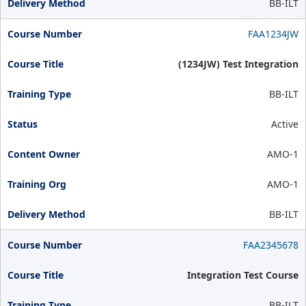
BB-ILT
FAA1234JW
(1234JW) Test Integration
BB-ILT
Active
AMO-1
AMO-1
BB-ILT
FAA2345678
Integration Test Course
BB-ILT