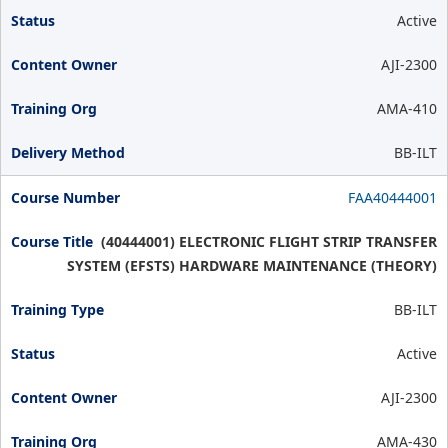
Active
AJI-2300
AMA-410
BB-ILT
FAA40444001
(40444001) ELECTRONIC FLIGHT STRIP TRANSFER
SYSTEM (EFSTS) HARDWARE MAINTENANCE (THEORY)
BB-ILT
Active
AJI-2300
AMA-430