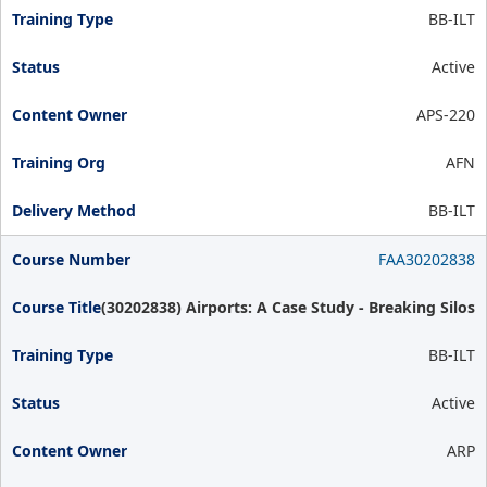
BB-ILT
Active
APS-220
AFN
BB-ILT
FAA30202838
(30202838) Airports: A Case Study - Breaking Silos
BB-ILT
Active
ARP