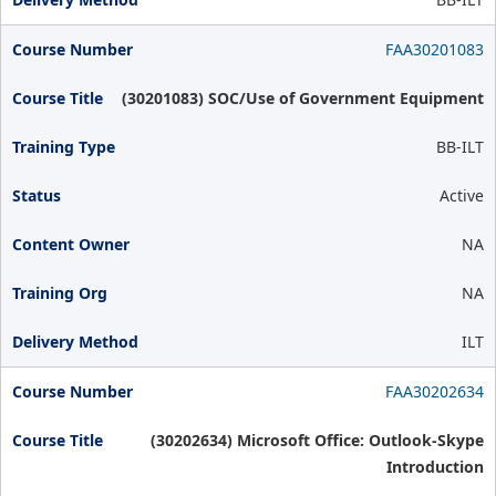
FAA30201083
(30201083) SOC/Use of Government Equipment
BB-ILT
Active
NA
NA
ILT
FAA30202634
(30202634) Microsoft Office: Outlook-Skype
Introduction