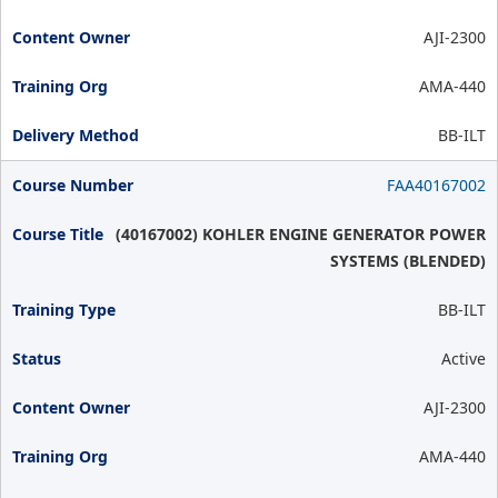
AJI-2300
AMA-440
BB-ILT
FAA40167002
(40167002) KOHLER ENGINE GENERATOR POWER
SYSTEMS (BLENDED)
BB-ILT
Active
AJI-2300
AMA-440