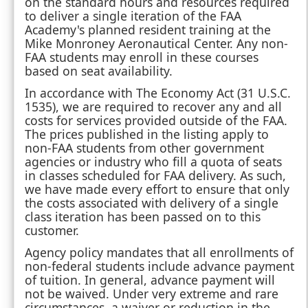
on the standard hours and resources required
to deliver a single iteration of the FAA
Academy's planned resident training at the
Mike Monroney Aeronautical Center. Any non-
FAA students may enroll in these courses
based on seat availability.
In accordance with The Economy Act (31 U.S.C.
1535), we are required to recover any and all
costs for services provided outside of the FAA.
The prices published in the listing apply to
non-FAA students from other government
agencies or industry who fill a quota of seats
in classes scheduled for FAA delivery. As such,
we have made every effort to ensure that only
the costs associated with delivery of a single
class iteration has been passed on to this
customer.
Agency policy mandates that all enrollments of
non-federal students include advance payment
of tuition. In general, advance payment will
not be waived. Under very extreme and rare
circumstances, a waiver or reduction in the