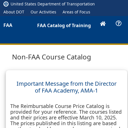
United States Department of Transportation
About DOT
Our Activities
Areas of Focus
FAA
FAA Catalog of Training
Non-FAA Course Catalog
Important Message from the Director
of FAA Academy, AMA-1
The Reimbursable Course Price Catalog is
provided for your reference. The courses listed
and their prices are effective March 10, 2025.
The prices published in this listing are based