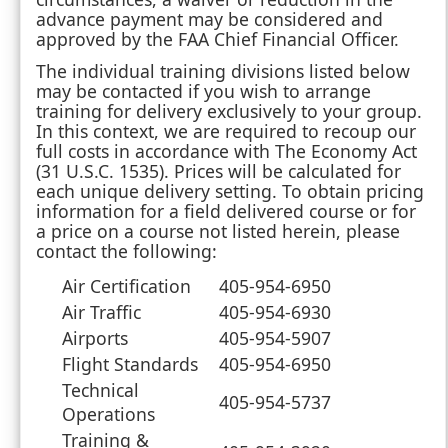
advance payment may be considered and
approved by the FAA Chief Financial Officer.
The individual training divisions listed below
may be contacted if you wish to arrange
training for delivery exclusively to your group.
In this context, we are required to recoup our
full costs in accordance with The Economy Act
(31 U.S.C. 1535). Prices will be calculated for
each unique delivery setting. To obtain pricing
information for a field delivered course or for
a price on a course not listed herein, please
contact the following:
Air Certification
405-954-6950
Air Traffic
405-954-6930
Airports
405-954-5907
Flight Standards
405-954-6950
Technical
405-954-5737
Operations
Training &