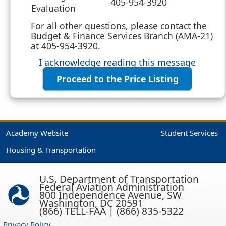
405-954-3920
Evaluation
For all other questions, please contact the
Budget & Finance Services Branch (AMA-21)
at 405-954-3920.
I acknowledge reading this message
Proceed to the Price Listing
Academy Website
Student Services
Housing & Transportation
U.S. Department of Transportation
Federal Aviation Administration
800 Independence Avenue, SW
Washington, DC 20591
(866) TELL-FAA | (866) 835-5322
Privacy Policy