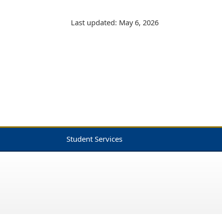
Last updated: May 6, 2026
Student Services