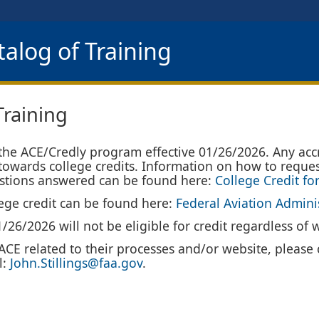
alog of Training
Training
 the ACE/Credly program effective 01/26/2026. Any acc
 towards college credits. Information on how to reques
uestions answered can be found here:
College Credit fo
llege credit can be found here:
Federal Aviation Admini
26/2026 will not be eligible for credit regardless of 
CE related to their processes and/or website, please c
l:
John.Stillings@faa.gov
.