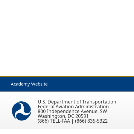
Academy Website
U.S. Department of Transportation
Federal Aviation Administration
800 Independence Avenue, SW
Washington, DC 20591
(866) TELL-FAA | (866) 835-5322