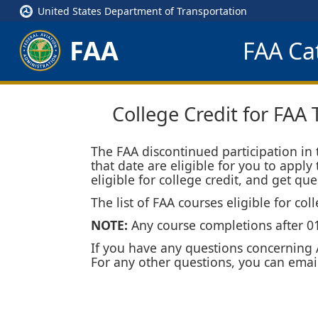
United States Department of Transportation
FAA
FAA Cat
College Credit for FAA 
The FAA discontinued participation in
that date are eligible for you to apply
eligible for college credit, and get q
The list of FAA courses eligible for co
NOTE:
Any course completions after 01/
If you have any questions concerning A
For any other questions, you can emai