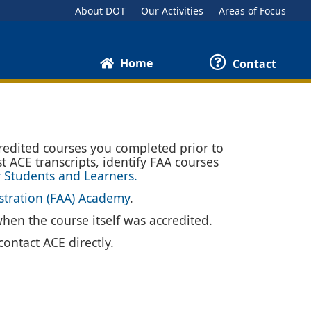
About DOT
Our Activities
Areas of Focus
Home
Contact
redited courses you completed prior to
t ACE transcripts, identify FAA courses
r Students and Learners.
stration (FAA) Academy
.
when the course itself was accredited.
ontact ACE directly.