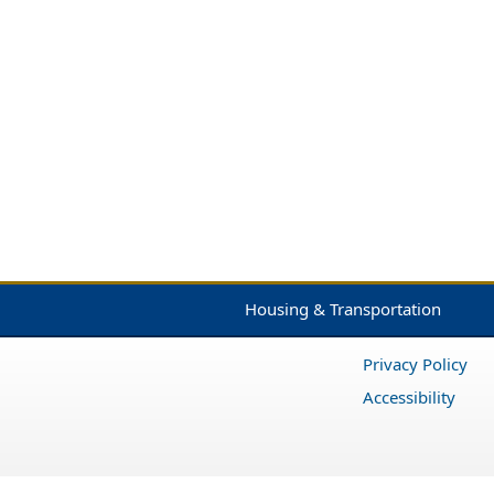
Housing & Transportation
Privacy Policy
Accessibility