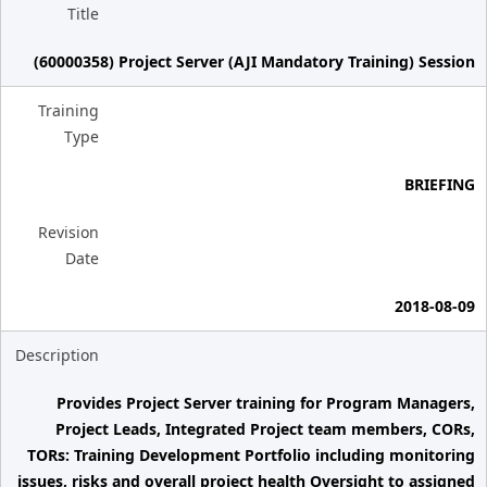
Title
(60000358) Project Server (AJI Mandatory Training) Session
Training
Type
BRIEFING
Revision
Date
2018-08-09
Description
Provides Project Server training for Program Managers,
Project Leads, Integrated Project team members, CORs,
TORs: Training Development Portfolio including monitoring
issues, risks and overall project health Oversight to assigned