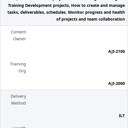
Training Development projects, How to create and manage
tasks, deliverables, schedules. Monitor progress and health
of projects and team collaboration
Content
Owner
AJI-2100
Training
Org
AJI-2000
Delivery
Method
ILT