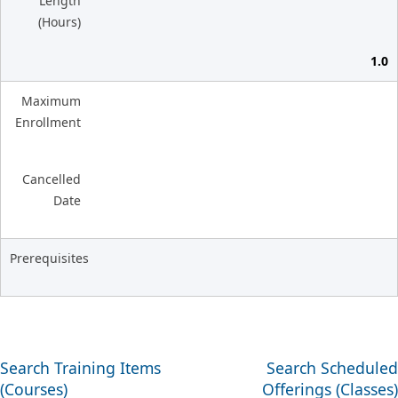
Length
(Hours)
1.0
Maximum
Enrollment
Cancelled
Date
Prerequisites
Search Training Items
Search Scheduled
(Courses)
Offerings (Classes)