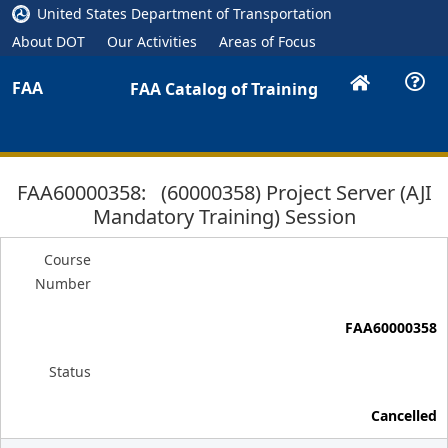
United States Department of Transportation
About DOT
Our Activities
Areas of Focus
FAA
FAA Catalog of Training
FAA60000358: (60000358) Project Server (AJI
Mandatory Training) Session
Course
Number
FAA60000358
Status
Cancelled