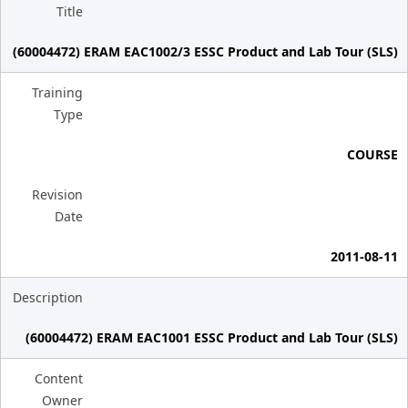
Title
(60004472) ERAM EAC1002/3 ESSC Product and Lab Tour (SLS)
Training
Type
COURSE
Revision
Date
2011-08-11
Description
(60004472) ERAM EAC1001 ESSC Product and Lab Tour (SLS)
Content
Owner