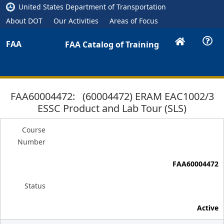
United States Department of Transportation
About DOT
Our Activities
Areas of Focus
FAA
FAA Catalog of Training
FAA60004472: (60004472) ERAM EAC1002/3
ESSC Product and Lab Tour (SLS)
Course
Number
FAA60004472
Status
Active