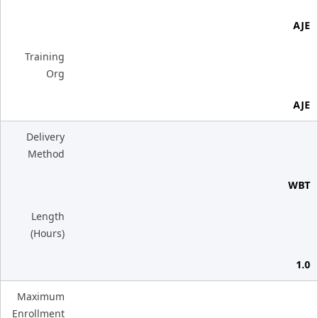
AJE
Training
Org
AJE
Delivery
Method
WBT
Length
(Hours)
1.0
Maximum
Enrollment