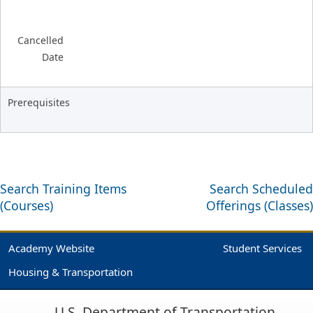
Cancelled
Date
Prerequisites
Search Training Items
Search Scheduled
(Courses)
Offerings (Classes)
Academy Website
Student Services
Housing & Transportation
U.S. Department of Transportation