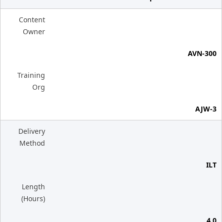
Content
Owner
AVN-300
Training
Org
AJW-3
Delivery
Method
ILT
Length
(Hours)
4.0