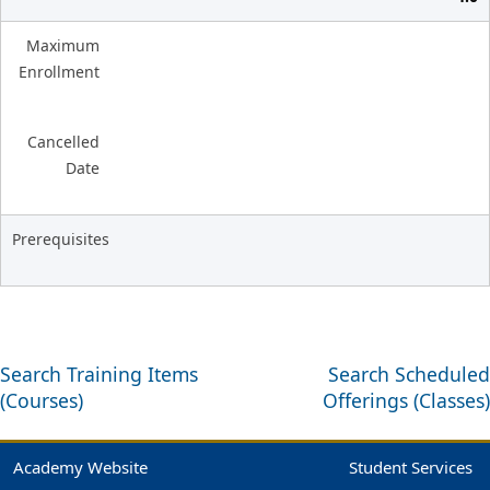
Maximum
Enrollment
Cancelled
Date
Prerequisites
Search Training Items
Search Scheduled
(Courses)
Offerings (Classes)
Academy Website
Student Services