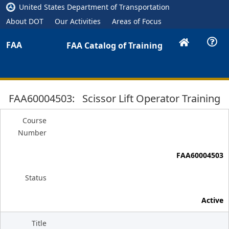
United States Department of Transportation
About DOT
Our Activities
Areas of Focus
FAA
FAA Catalog of Training
FAA60004503: Scissor Lift Operator Training
Course
Number
FAA60004503
Status
Active
Title