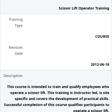
Scissor Lift Operator Training
Training
Type
COURSE
Revision
Date
2012-06-18
Description
This course is intended to train and qualify employees who
operate a scissor lift. This training is instructor led, is site
specific and covers the development of practical skills.
Successful completion of this course qualifies participants to
operate a scissor lift.