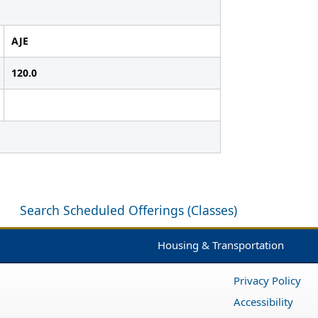
AJE
120.0
Search Scheduled Offerings (Classes)
Housing & Transportation
Privacy Policy
Accessibility