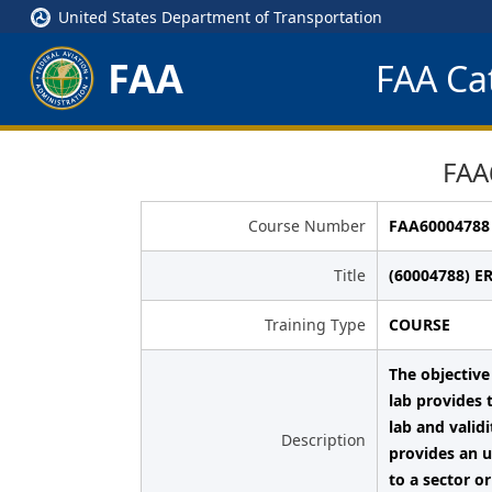
United States Department of Transportation
FAA
FAA Cat
FAA
Course Number
FAA60004788
Title
(60004788) E
Training Type
COURSE
The objective
lab provides 
lab and valid
Description
provides an u
to a sector o