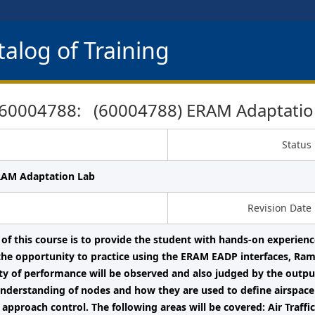
alog of Training
60004788: (60004788) ERAM Adaptatio
Status
RAM Adaptation Lab
Revision Date
 of this course is to provide the student with hands-on experie
the opportunity to practice using the ERAM EADP interfaces, Ra
ity of performance will be observed and also judged by the outpu
nderstanding of nodes and how they are used to define airspace
r approach control. The following areas will be covered: Air Traf