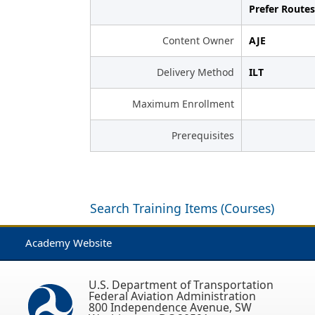
Prefer Routes
Content Owner
AJE
Delivery Method
ILT
Maximum Enrollment
Prerequisites
Search Training Items (Courses)
Academy Website
U.S. Department of Transportation
Federal Aviation Administration
800 Independence Avenue, SW