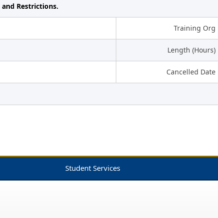
 and Restrictions.
Training Org
Length (Hours)
Cancelled Date
Student Services