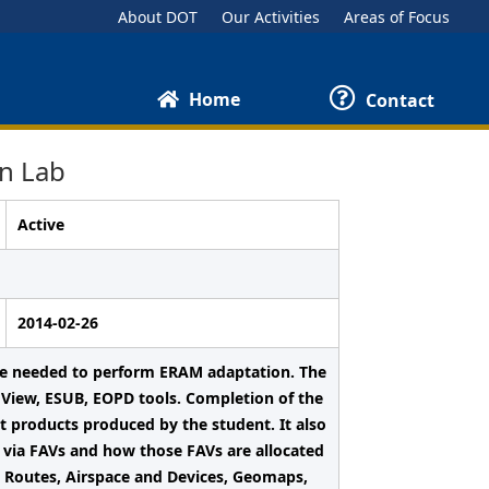
About DOT
Our Activities
Areas of Focus
Home
Contact
n Lab
Active
2014-02-26
nce needed to perform ERAM adaptation. The
mView, ESUB, EOPD tools. Completion of the
t products produced by the student. It also
 via FAVs and how those FAVs are allocated
fic Routes, Airspace and Devices, Geomaps,