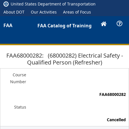
United States Department of Transportation
About DOT
Our Activities
Areas of Focus
FAA
FAA Catalog of Training
FAA68000282: (68000282) Electrical Safety -
Qualified Person (Refresher)
Course
Number
FAA68000282
Status
Cancelled