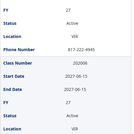
27
Active
VIR
817-222-4945
202006
2027-06-15
2027-06-15
27
Active
VIR