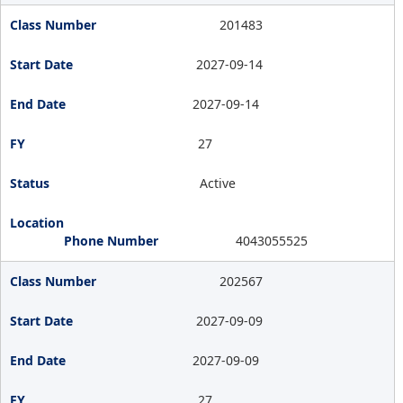
201483
2027-09-14
2027-09-14
27
Active
4043055525
202567
2027-09-09
2027-09-09
27