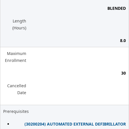
BLENDED
Length
(Hours)
8.0
Maximum
Enrollment
30
Cancelled
Date
Prerequisites
(30200204) AUTOMATED EXTERNAL DEFIBRILLATOR