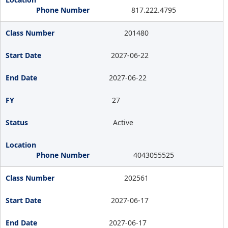
817.222.4795
201480
2027-06-22
2027-06-22
27
Active
4043055525
202561
2027-06-17
2027-06-17