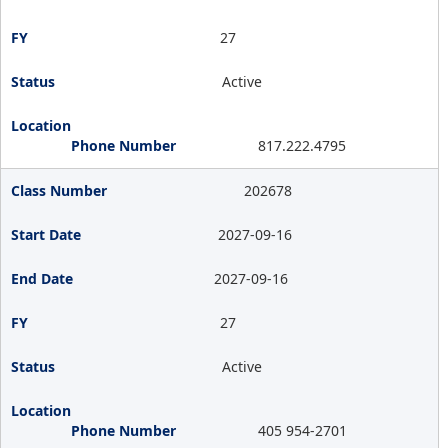
27
Active
817.222.4795
202678
2027-09-16
2027-09-16
27
Active
405 954-2701