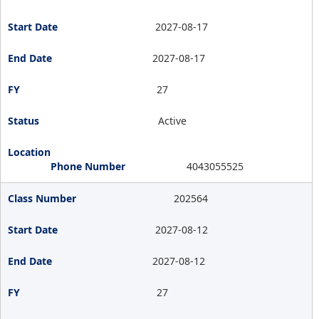
2027-08-17
2027-08-17
27
Active
4043055525
202564
2027-08-12
2027-08-12
27