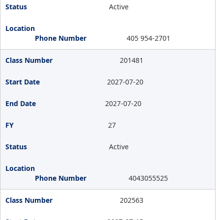
Active
405 954-2701
201481
2027-07-20
2027-07-20
27
Active
4043055525
202563