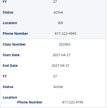
27
Active
VIR
817-222-4945
202063
2027-04-27
2027-04-27
27
Active
817.222.4795