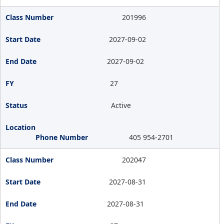
201996
2027-09-02
2027-09-02
27
Active
405 954-2701
202047
2027-08-31
2027-08-31