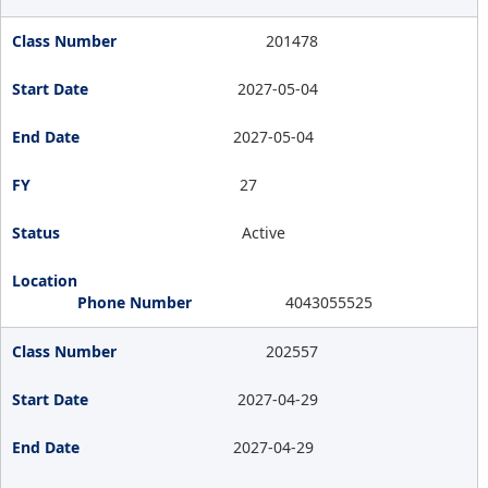
201478
2027-05-04
2027-05-04
27
Active
4043055525
202557
2027-04-29
2027-04-29