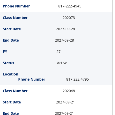
817-222-4945
202073
2027-09-28
2027-09-28
27
Active
817.222.4795
202048
2027-09-21
2027-09-21