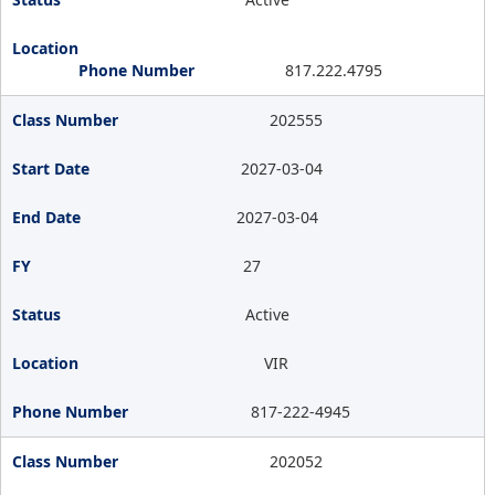
817.222.4795
202555
2027-03-04
2027-03-04
27
Active
VIR
817-222-4945
202052