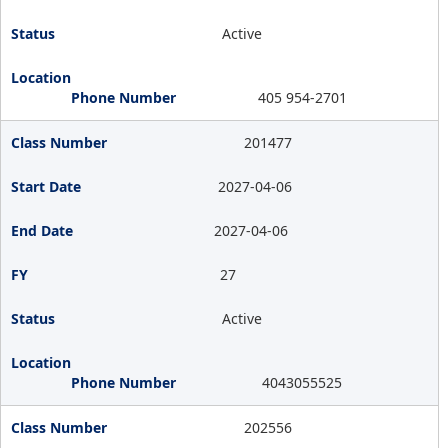
Active
405 954-2701
201477
2027-04-06
2027-04-06
27
Active
4043055525
202556