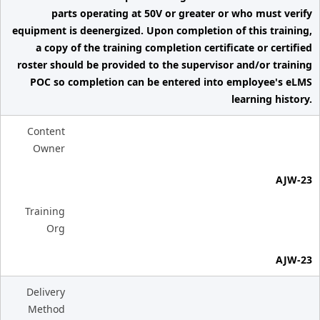
parts operating at 50V or greater or who must verify
equipment is deenergized. Upon completion of this training,
a copy of the training completion certificate or certified
roster should be provided to the supervisor and/or training
POC so completion can be entered into employee's eLMS
learning history.
Content
Owner
AJW-23
Training
Org
AJW-23
Delivery
Method