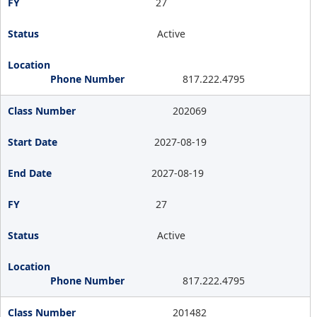
27
Active
817.222.4795
202069
2027-08-19
2027-08-19
27
Active
817.222.4795
201482