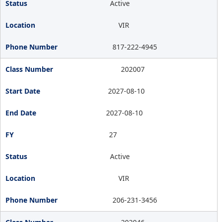
Active
VIR
817-222-4945
202007
2027-08-10
2027-08-10
27
Active
VIR
206-231-3456