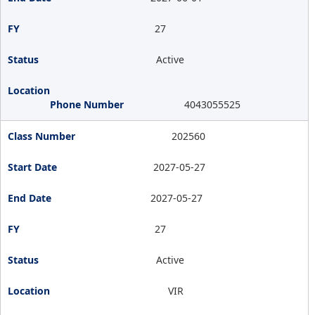
27
Active
4043055525
202560
2027-05-27
2027-05-27
27
Active
VIR