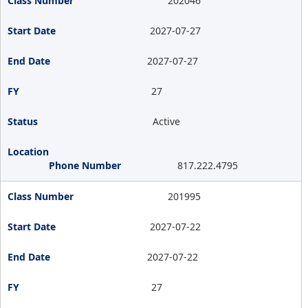
202046
2027-07-27
2027-07-27
27
Active
817.222.4795
201995
2027-07-22
2027-07-22
27