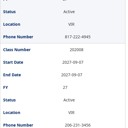
Active
VIR
817-222-4945
202008
2027-09-07
2027-09-07
27
Active
VIR
206-231-3456