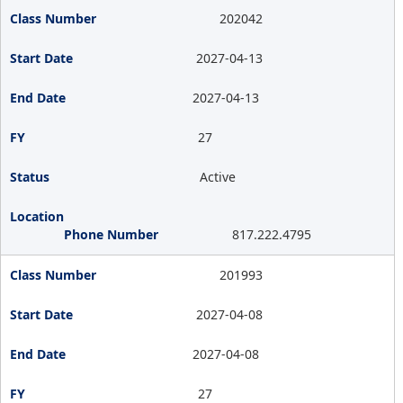
202042
2027-04-13
2027-04-13
27
Active
817.222.4795
201993
2027-04-08
2027-04-08
27