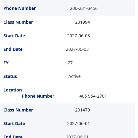
206-231-3456
201994
2027-06-03
2027-06-03
27
Active
405 954-2701
201479
2027-06-01
2027-06-01