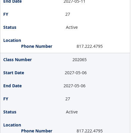
2027-05-11
27
Active
817.222.4795
202065
2027-05-06
2027-05-06
27
Active
817.222.4795