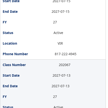
2027-07-15
2027-07-15
27
Active
VIR
817-222-4945
202067
2027-07-13
2027-07-13
27
Active