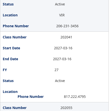
Active
VIR
206-231-3456
202041
2027-03-16
2027-03-16
27
Active
817.222.4795
202055