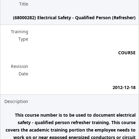
Title
(68000282) Electrical Safety - Qualified Person (Refresher)
Training
Type
COURSE
Revision
Date
2012-12-18
Description
This course number is to be used to document electrical
safety - qualified person refresher training. This course
covers the academic training portion the employee needs to
work on or near exposed energized conductors or circuit