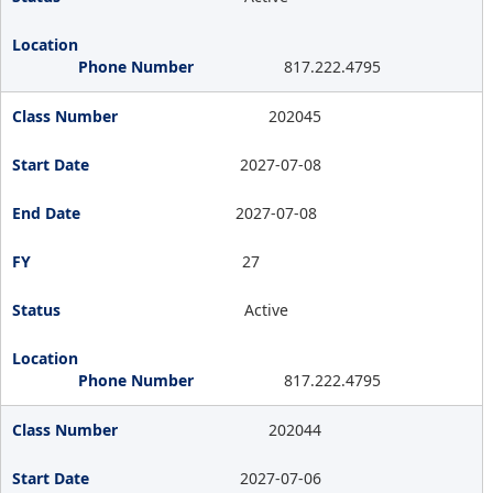
817.222.4795
202045
2027-07-08
2027-07-08
27
Active
817.222.4795
202044
2027-07-06