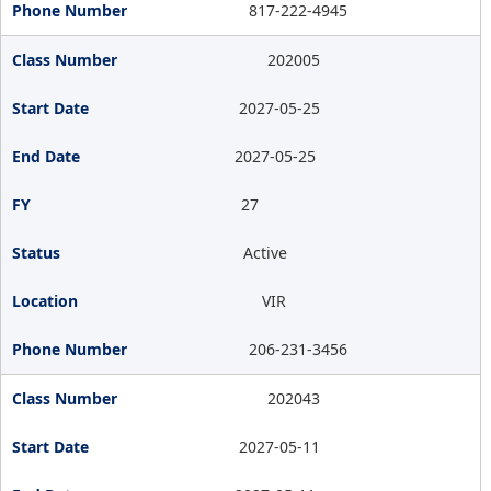
817-222-4945
202005
2027-05-25
2027-05-25
27
Active
VIR
206-231-3456
202043
2027-05-11