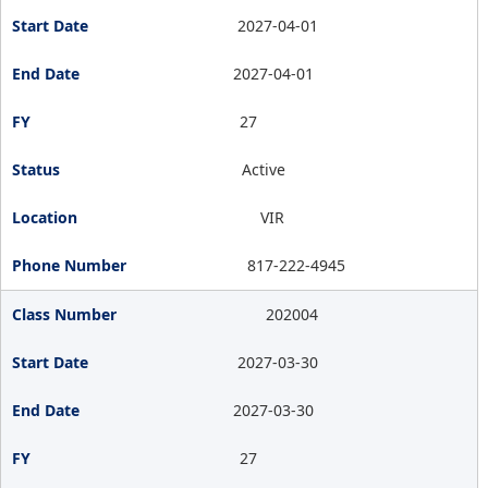
2027-04-01
2027-04-01
27
Active
VIR
817-222-4945
202004
2027-03-30
2027-03-30
27