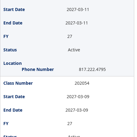
2027-03-11
2027-03-11
27
Active
817.222.4795
202054
2027-03-09
2027-03-09
27
Active