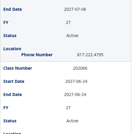
2027-07-06
27
Active
817.222.4795
202066
2027-06-24
2027-06-24
27
Active