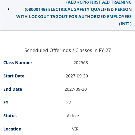
(AED)/CPR/FIRST AID TRAINING
(68000149) ELECTRICAL SAFETY QUALIFIED PERSON
WITH LOCKOUT TAGOUT FOR AUTHORIZED EMPLOYEES
(INIT.)
Scheduled Offerings / Classes in FY-27
202568
2027-09-30
2027-09-30
27
Active
VIR