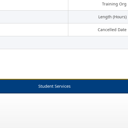
Training Org
Length (Hours)
Cancelled Date
Student Services