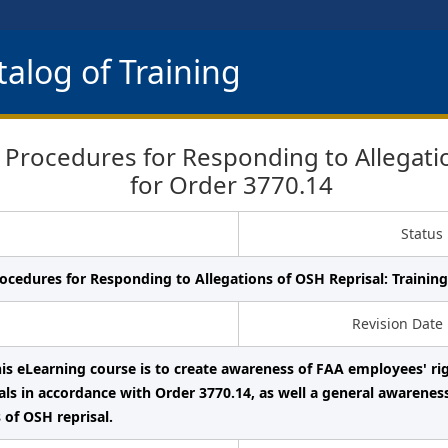
alog of Training
rocedures for Responding to Allegation
for Order 3770.14
Status
ocedures for Responding to Allegations of OSH Reprisal: Training
Revision Date
his eLearning course is to create awareness of FAA employees' ri
als in accordance with Order 3770.14, as well a general awarenes
 of OSH reprisal.