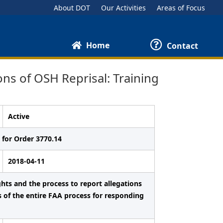
About DOT
Our Activities
Areas of Focus
Home
Contact
s of OSH Reprisal: Training
Active
 for Order 3770.14
2018-04-11
ghts and the process to report allegations
s of the entire FAA process for responding