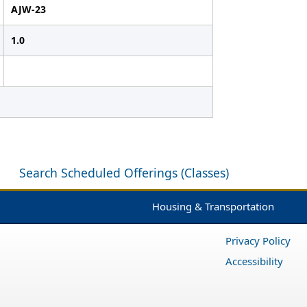
AJW-23
1.0
Search Scheduled Offerings (Classes)
Housing & Transportation
Privacy Policy
Accessibility