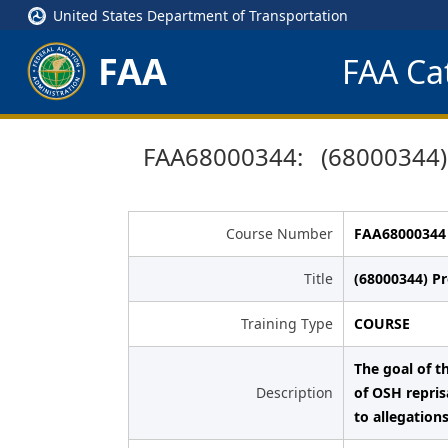
United States Department of Transportation
FAA
FAA Cat
FAA68000344: (68000344) P
Course Number
FAA68000344
Title
(68000344) Pr
Training Type
COURSE
The goal of t
Description
of OSH repris
to allegations