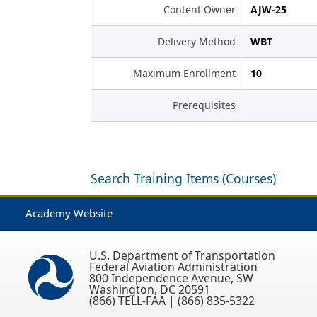
Content Owner
AJW-25
Delivery Method
WBT
Maximum Enrollment
10
Prerequisites
Search Training Items (Courses)
Academy Website
U.S. Department of Transportation
Federal Aviation Administration
800 Independence Avenue, SW
Washington, DC 20591
(866) TELL-FAA | (866) 835-5322