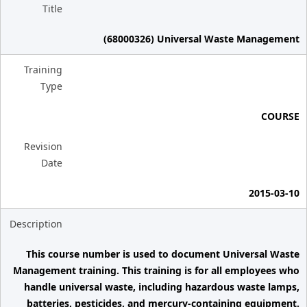
Title
(68000326) Universal Waste Management
Training
Type
COURSE
Revision
Date
2015-03-10
Description
This course number is used to document Universal Waste
Management training. This training is for all employees who
handle universal waste, including hazardous waste lamps,
batteries, pesticides, and mercury-containing equipment.