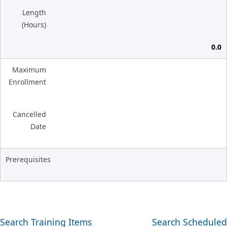
Length
(Hours)
0.0
Maximum
Enrollment
Cancelled
Date
Prerequisites
Search Training Items
Search Scheduled