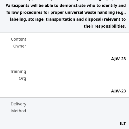
Participants will be able to demonstrate who to identify and
follow procedures for proper universal waste handling (e.g.,
labeling, storage, transportation and disposal) relevant to
their responsibilities.
Content
Owner
AJW-23
Training
Org
AJW-23
Delivery
Method
ILT