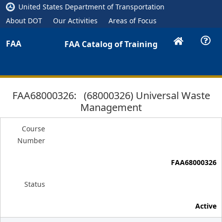
United States Department of Transportation
About DOT
Our Activities
Areas of Focus
FAA
FAA Catalog of Training
FAA68000326: (68000326) Universal Waste
Management
Course
Number
FAA68000326
Status
Active