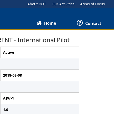
About DOT
Our Activities
Areas of Focus
Home
Contact
T - International Pilot
Active
2018-08-08
AJW-1
1.0