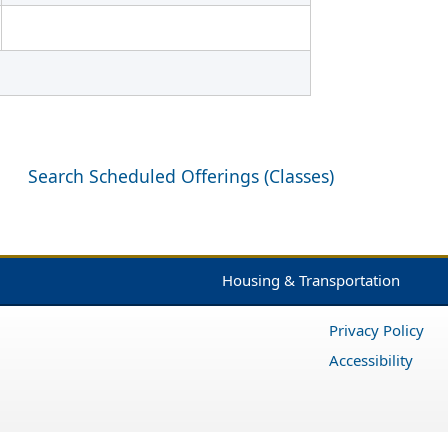
Search Scheduled Offerings (Classes)
Housing & Transportation
Privacy Policy
Accessibility