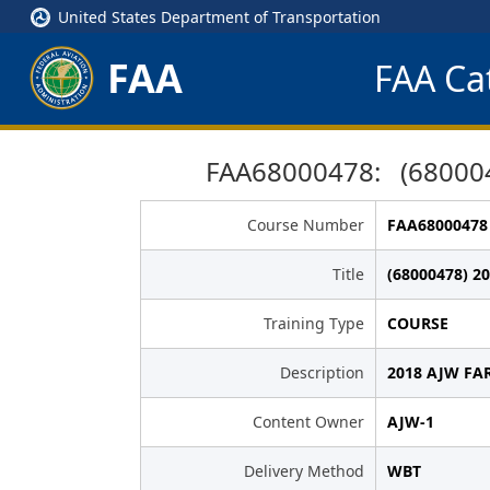
United States Department of Transportation
FAA
FAA Cat
FAA68000478: (680004
Course Number
FAA68000478
Title
(68000478) 2
Training Type
COURSE
Description
2018 AJW FAR
Content Owner
AJW-1
Delivery Method
WBT