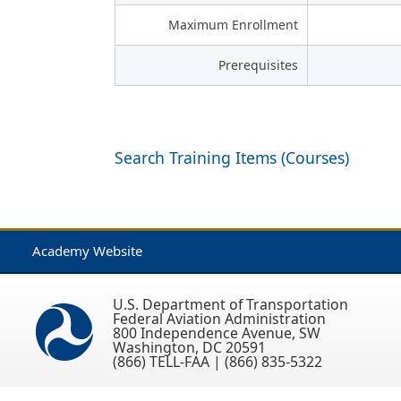
Maximum Enrollment
Prerequisites
Search Training Items (Courses)
Academy Website
U.S. Department of Transportation
Federal Aviation Administration
800 Independence Avenue, SW
Washington, DC 20591
(866) TELL-FAA | (866) 835-5322