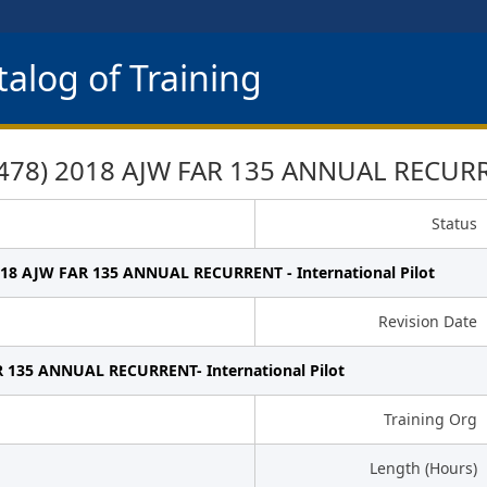
alog of Training
78) 2018 AJW FAR 135 ANNUAL RECURREN
Status
018 AJW FAR 135 ANNUAL RECURRENT - International Pilot
Revision Date
 135 ANNUAL RECURRENT- International Pilot
Training Org
Length (Hours)