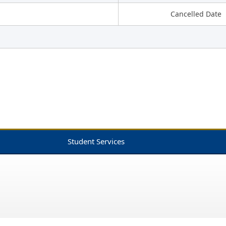
Cancelled Date
Student Services