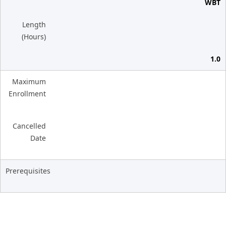
WBT
Length
(Hours)
1.0
Maximum
Enrollment
Cancelled
Date
Prerequisites