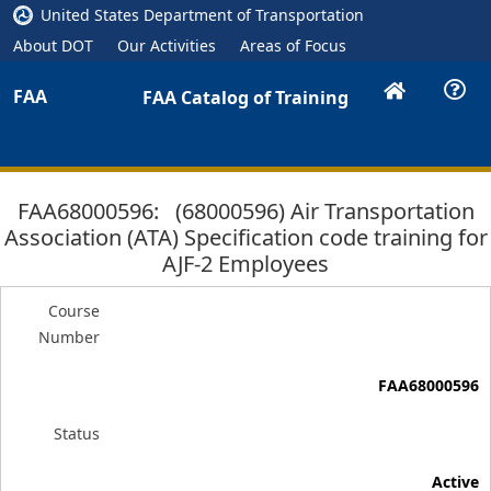
United States Department of Transportation
About DOT
Our Activities
Areas of Focus
FAA
FAA Catalog of Training
FAA68000596: (68000596) Air Transportation
Association (ATA) Specification code training for
AJF-2 Employees
Course
Number
FAA68000596
Status
Active