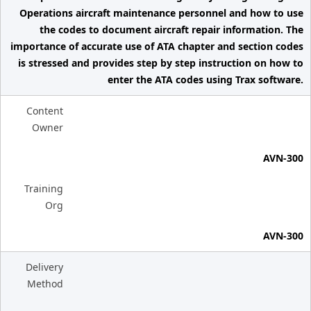
Operations aircraft maintenance personnel and how to use
the codes to document aircraft repair information. The
importance of accurate use of ATA chapter and section codes
is stressed and provides step by step instruction on how to
enter the ATA codes using Trax software.
Content
Owner
AVN-300
Training
Org
AVN-300
Delivery
Method