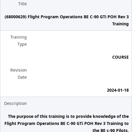
Title
(68000629) Flight Program Operations BE C-90 GTi POH Rev 3
Training
Training
Type
COURSE
Revision
Date
2024-01-18
Description
The purpose of this training is to provide knowledge of the
Flight Program Operations BE C-90 GTi POH Rev 3 Training to
the BE c-90 Pilots.