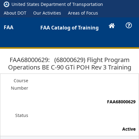
United States Department of Transportation
About DOT
Our Activities
Areas of Focus
FAA
FAA Catalog of Training
FAA68000629: (68000629) Flight Program
Operations BE C-90 GTi POH Rev 3 Training
Course
Number
FAA68000629
Status
Active