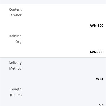
Content
Owner
AVN-300
Training
Org
AVN-300
Delivery
Method
WBT
Length
(Hours)
0.5