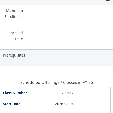
Maximum
Enrollment
Cancelled
Date
Prerequisites
Scheduled Offerings / Classes in FY-26
200412
2026-08-04