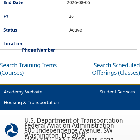
2026-08-06
26
Active
Search Training Items
Search Scheduled
(Courses)
Offerings (Classes)
Academy Website
Student Services
Housing & Transportation
U.S. Department of Transportation
Federal Aviation Administration
800 Independence Avenue, SW
Washington, DC 20591