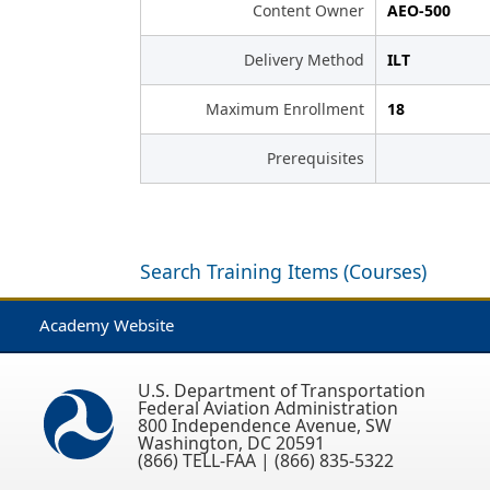
Content Owner
AEO-500
Delivery Method
ILT
Maximum Enrollment
18
Prerequisites
Search Training Items (Courses)
Academy Website
U.S. Department of Transportation
Federal Aviation Administration
800 Independence Avenue, SW
Washington, DC 20591
(866) TELL-FAA | (866) 835-5322