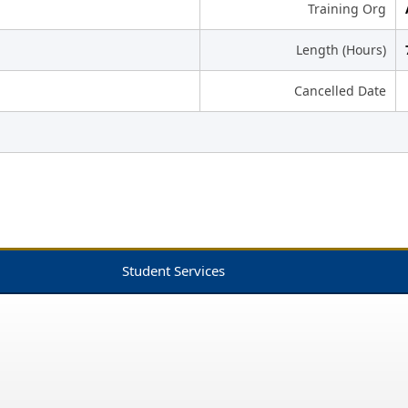
Training Org
Length (Hours)
Cancelled Date
Student Services