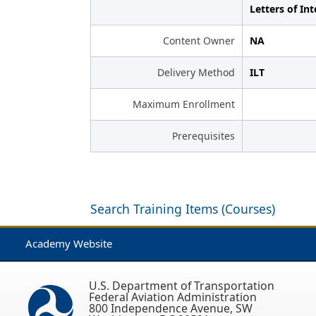
Letters of Int
Content Owner
NA
Delivery Method
ILT
Maximum Enrollment
Prerequisites
Search Training Items (Courses)
Academy Website
U.S. Department of Transportation
Federal Aviation Administration
800 Independence Avenue, SW