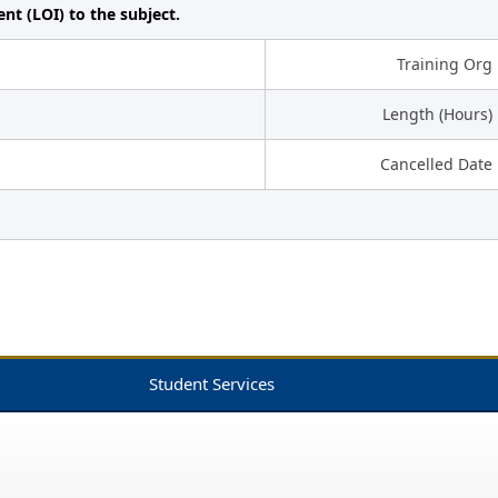
ent (LOI) to the subject.
Training Org
Length (Hours)
Cancelled Date
Student Services