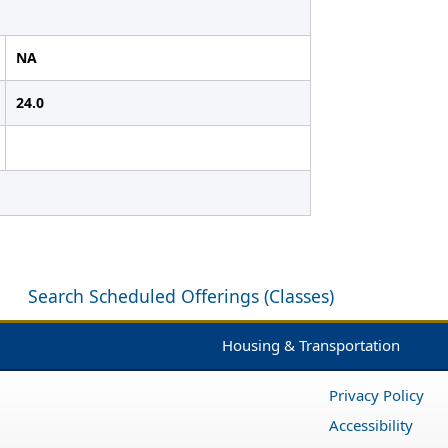
NA
24.0
Search Scheduled Offerings (Classes)
Housing & Transportation
Privacy Policy
Accessibility