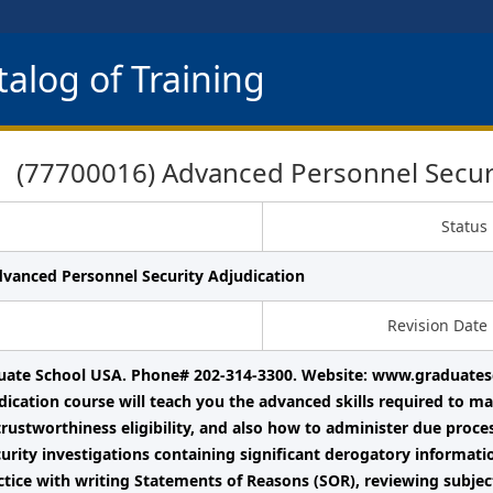
alog of Training
(77700016) Advanced Personnel Securi
Status
dvanced Personnel Security Adjudication
Revision Date
uate School USA. Phone# 202-314-3300. Website: www.graduates
dication course will teach you the advanced skills required to ma
trustworthiness eligibility, and also how to administer due pro
urity investigations containing significant derogatory informati
ctice with writing Statements of Reasons (SOR), reviewing subject 