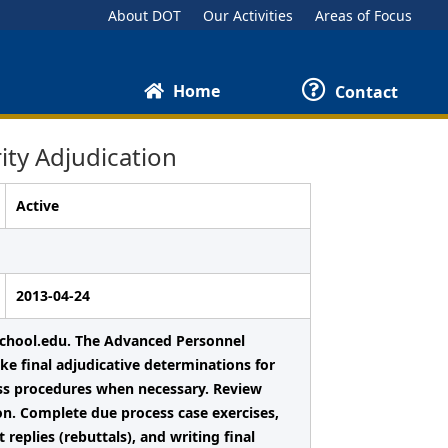
About DOT
Our Activities
Areas of Focus
Home
Contact
ty Adjudication
Active
2013-04-24
chool.edu. The Advanced Personnel
ke final adjudicative determinations for
cess procedures when necessary. Review
on. Complete due process case exercises,
replies (rebuttals), and writing final