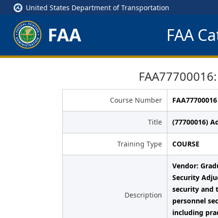
United States Department of Transportation
FAA
FAA Cat
FAA77700016: 
Course Number
FAA77700016
Title
(77700016) A
Training Type
COURSE
Vendor: Grad
Security Adju
security and 
Description
personnel sec
including pra