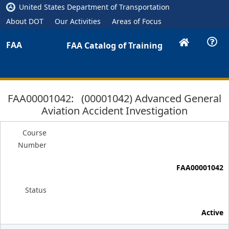
United States Department of Transportation
About DOT
Our Activities
Areas of Focus
FAA
FAA Catalog of Training
FAA00001042: (00001042) Advanced General
Aviation Accident Investigation
Course
Number
FAA00001042
Status
Active