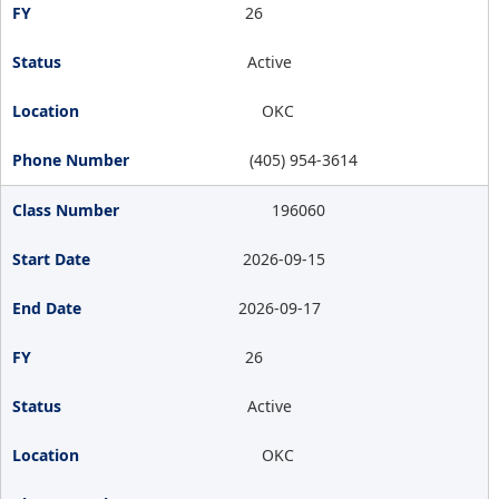
26
Active
OKC
(405) 954-3614
196060
2026-09-15
2026-09-17
26
Active
OKC