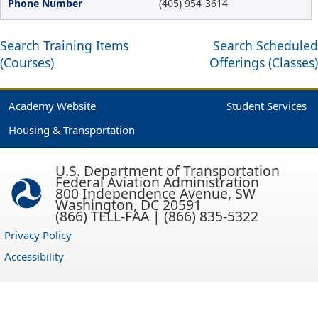
(405) 954-3614
Search Training Items
Search Scheduled
(Courses)
Offerings (Classes)
Academy Website
Student Services
Housing & Transportation
U.S. Department of Transportation
Federal Aviation Administration
800 Independence Avenue, SW
Washington, DC 20591
(866) TELL-FAA | (866) 835-5322
Privacy Policy
Accessibility