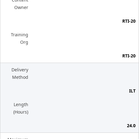
Owner
RTI-20
Training
Org
RTI-20
Delivery
Method
ILT
Length
(Hours)
24.0