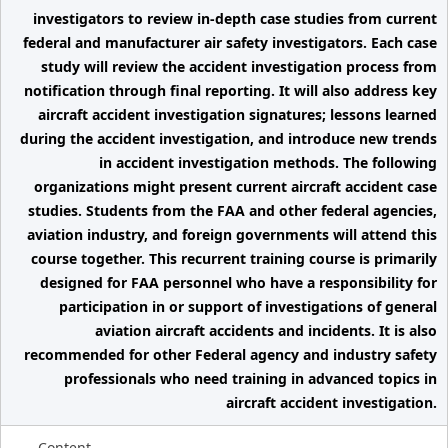
investigators to review in-depth case studies from current
federal and manufacturer air safety investigators. Each case
study will review the accident investigation process from
notification through final reporting. It will also address key
aircraft accident investigation signatures; lessons learned
during the accident investigation, and introduce new trends
in accident investigation methods. The following
organizations might present current aircraft accident case
studies. Students from the FAA and other federal agencies,
aviation industry, and foreign governments will attend this
course together. This recurrent training course is primarily
designed for FAA personnel who have a responsibility for
participation in or support of investigations of general
aviation aircraft accidents and incidents. It is also
recommended for other Federal agency and industry safety
professionals who need training in advanced topics in
aircraft accident investigation.
Content