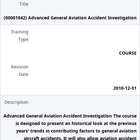
Title
(00001042) Advanced General Aviation Accident Investigation
Training
Type
COURSE
Revision
Date
2010-12-01
Description
Advanced General Aviation Accident Investigation The course
is designed to present an historical look at the previous
years' trends in contributing factors to general aviation
aircraft accidents. It will also allow aviation accident