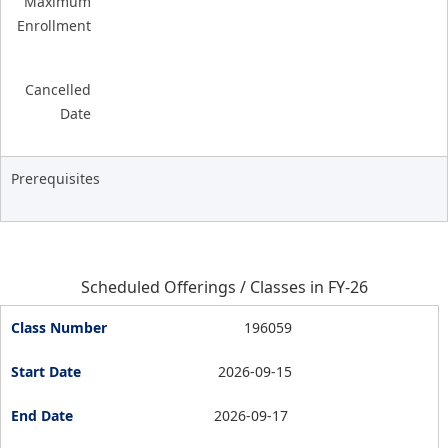
Maximum
Enrollment
Cancelled
Date
Prerequisites
Scheduled Offerings / Classes in FY-26
196059
2026-09-15
2026-09-17