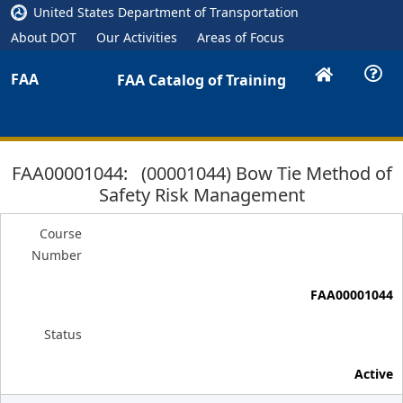
United States Department of Transportation
About DOT
Our Activities
Areas of Focus
FAA
FAA Catalog of Training
FAA00001044: (00001044) Bow Tie Method of
Safety Risk Management
Course
Number
FAA00001044
Status
Active