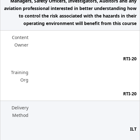
Managers, Safety Officers, Investigators, Auditors and any
aviation professional interested in better understanding how
to control the risk associated with the hazards in their
operating environment will benefit from this course
Content
Owner
RTI-20
Training
Org
RTI-20
Delivery
Method
ILT