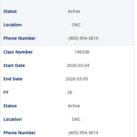
Active
OKC
(405) 954-3614
196338
2026-03-04
2026-03-05
26
Active
OKC
(405) 954-3614