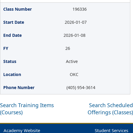
196336
2026-01-07
2026-01-08
26
Active
OKC
(405) 954-3614
Search Training Items
Search Scheduled
(Courses)
Offerings (Classes)
Academy Website
Student Services