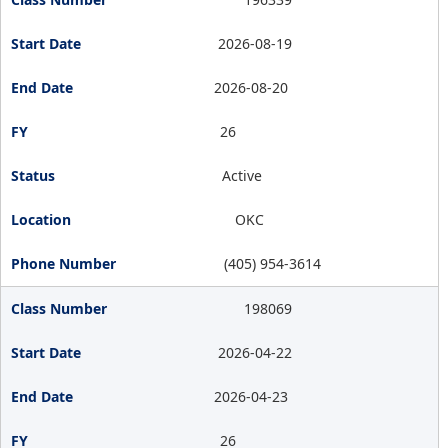
2026-08-19
2026-08-20
26
Active
OKC
(405) 954-3614
198069
2026-04-22
2026-04-23
26