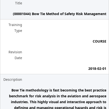
Title
(00001044) Bow Tie Method of Safety Risk Management
Training
Type
COURSE
Revision
Date
2018-02-01
Description
Bow Tie methodology is fast becoming the best practice
benchmark for risk analysis in the aviation and aerospace
industries. This highly visual and interactive approach to
defining and managing operational hazards and risk is