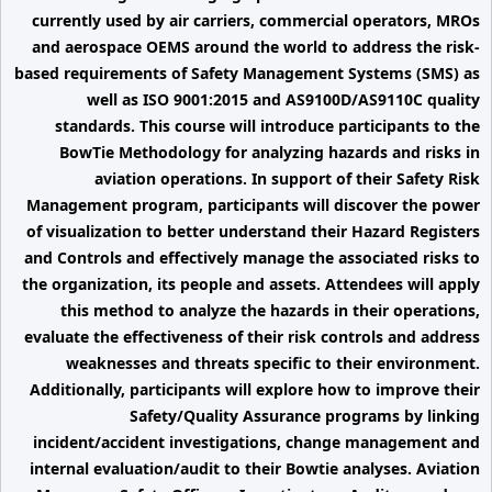
currently used by air carriers, commercial operators, MROs
and aerospace OEMS around the world to address the risk-
based requirements of Safety Management Systems (SMS) as
well as ISO 9001:2015 and AS9100D/AS9110C quality
standards. This course will introduce participants to the
BowTie Methodology for analyzing hazards and risks in
aviation operations. In support of their Safety Risk
Management program, participants will discover the power
of visualization to better understand their Hazard Registers
and Controls and effectively manage the associated risks to
the organization, its people and assets. Attendees will apply
this method to analyze the hazards in their operations,
evaluate the effectiveness of their risk controls and address
weaknesses and threats specific to their environment.
Additionally, participants will explore how to improve their
Safety/Quality Assurance programs by linking
incident/accident investigations, change management and
internal evaluation/audit to their Bowtie analyses. Aviation