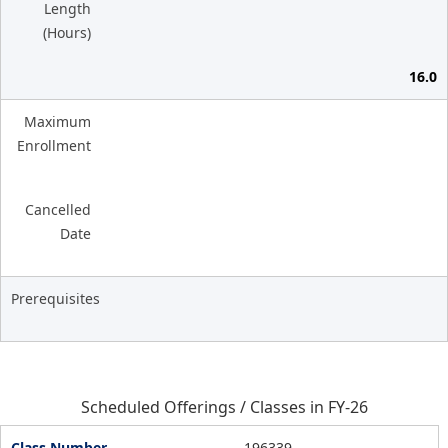
Length
(Hours)
16.0
Maximum
Enrollment
Cancelled
Date
Prerequisites
Scheduled Offerings / Classes in FY-26
196339