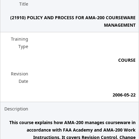
Title
(21910) POLICY AND PROCESS FOR AMA-200 COURSEWARE
MANAGEMENT
Training
Type
COURSE
Revision
Date
2006-05-22
Description
This course explains how AMA-200 manages courseware in
accordance with FAA Academy and AMA-200 Work
Instructions. It covers Revision Control, Change