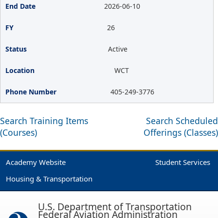
2026-06-10
26
Active
WCT
405-249-3776
Search Training Items
Search Scheduled
(Courses)
Offerings (Classes)
Academy Website
Student Services
Housing & Transportation
U.S. Department of Transportation
Federal Aviation Administration