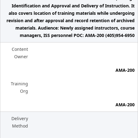
Identification and Approval and Delivery of Instruction. It
also covers location of training materials while undergoing
revision and after approval and record retention of archived
materials. Audience: Newly assigned instructors, course
managers, ISS personnel POC: AMA-200 (405)954-6950
Content
Owner
AMA-200
Training
Org
AMA-200
Delivery
Method