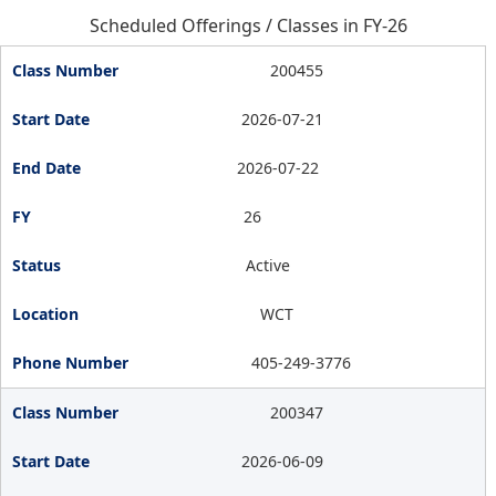
Scheduled Offerings / Classes in FY-26
200455
2026-07-21
2026-07-22
26
Active
WCT
405-249-3776
200347
2026-06-09