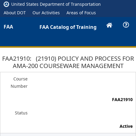
United States Department of Transportation
About DOT
Our Activities
Areas of Focus
FAA
FAA Catalog of Training
FAA21910: (21910) POLICY AND PROCESS FOR
AMA-200 COURSEWARE MANAGEMENT
Course
Number
FAA21910
Status
Active