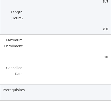
ILT
Length
(Hours)
8.0
Maximum
Enrollment
20
Cancelled
Date
Prerequisites