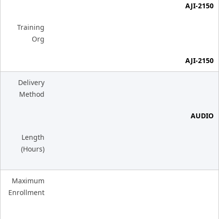
AJI-2150
Training
Org
AJI-2150
Delivery
Method
AUDIO
Length
(Hours)
Maximum
Enrollment