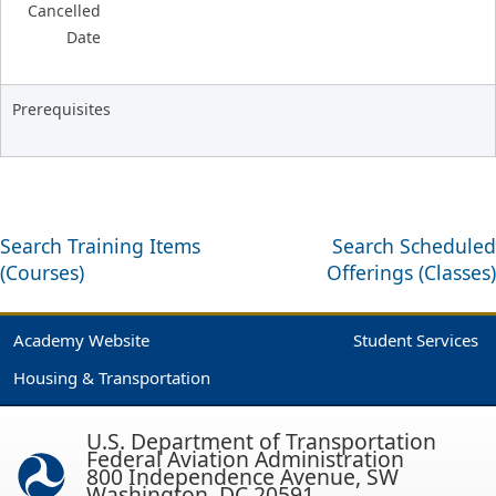
Cancelled
Date
Prerequisites
Search Training Items
Search Scheduled
(Courses)
Offerings (Classes)
Academy Website
Student Services
Housing & Transportation
U.S. Department of Transportation
Federal Aviation Administration
800 Independence Avenue, SW
Washington, DC 20591