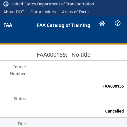
United States Department of Transportation
About DOT
Our Activities
Areas of Focus
FAA
FAA Catalog of Training
FAA000155: No title
Course
Number
FAA000155
Status
Cancelled
Title