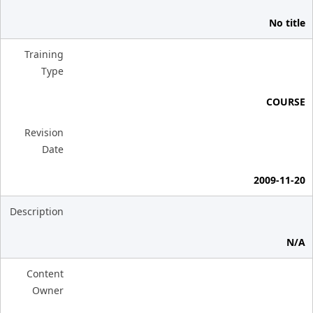
No title
Training
Type
COURSE
Revision
Date
2009-11-20
Description
N/A
Content
Owner