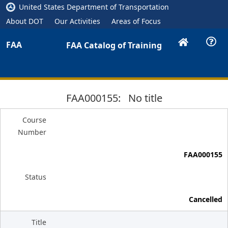
United States Department of Transportation
About DOT
Our Activities
Areas of Focus
FAA
FAA Catalog of Training
FAA000155: No title
Course
Number
FAA000155
Status
Cancelled
Title