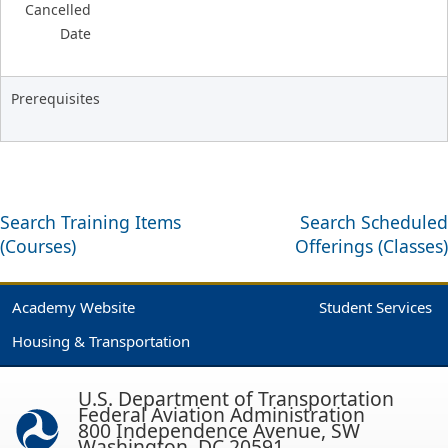
Cancelled
Date
Prerequisites
Search Training Items
Search Scheduled
(Courses)
Offerings (Classes)
Academy Website
Student Services
Housing & Transportation
U.S. Department of Transportation
Federal Aviation Administration
800 Independence Avenue, SW
Washington, DC 20591