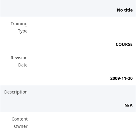
No title
Training
Type
COURSE
Revision
Date
2009-11-20
Description
N/A
Content
Owner