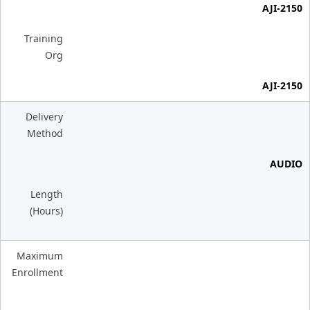
AJI-2150
Training
Org
AJI-2150
Delivery
Method
AUDIO
Length
(Hours)
Maximum
Enrollment