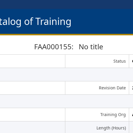
alog of Training
FAA000155: No title
Status
Revision Date
Training Org
Length (Hours)