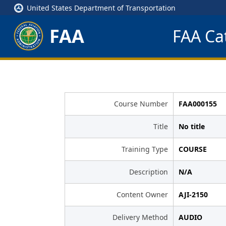
United States Department of Transportation
FAA
FAA Cat
Course Number
FAA000155
Title
No title
Training Type
COURSE
Description
N/A
Content Owner
AJI-2150
Delivery Method
AUDIO