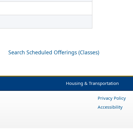
Search Scheduled Offerings (Classes)
Housing & Transportation
Privacy Policy
Accessibility