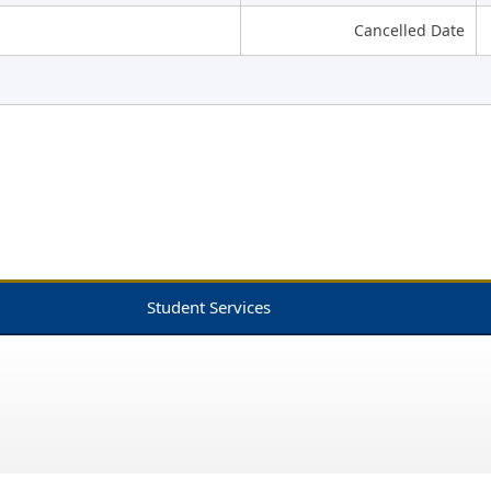
Cancelled Date
Student Services