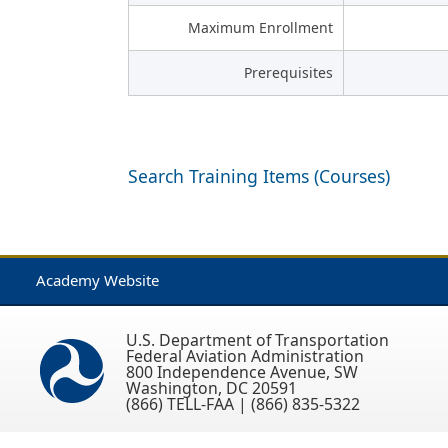
Maximum Enrollment
Prerequisites
Search Training Items (Courses)
Academy Website
U.S. Department of Transportation
Federal Aviation Administration
800 Independence Avenue, SW
Washington, DC 20591
(866) TELL-FAA | (866) 835-5322