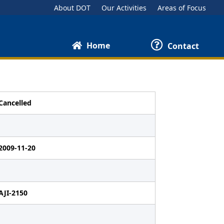
About DOT
Our Activities
Areas of Focus
Home
Contact
Cancelled
2009-11-20
AJI-2150