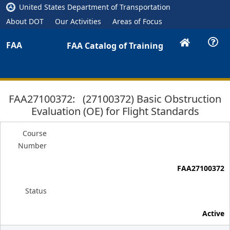
United States Department of Transportation
About DOT
Our Activities
Areas of Focus
FAA
FAA Catalog of Training
FAA27100372: (27100372) Basic Obstruction
Evaluation (OE) for Flight Standards
Course
Number
FAA27100372
Status
Active