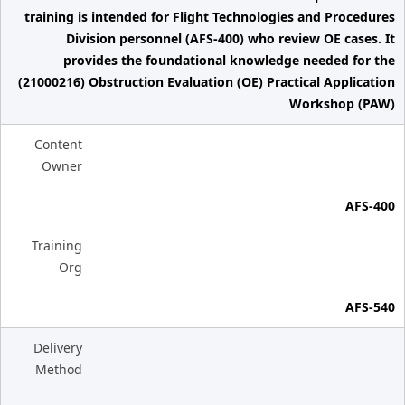
training is intended for Flight Technologies and Procedures
Division personnel (AFS-400) who review OE cases. It
provides the foundational knowledge needed for the
(21000216) Obstruction Evaluation (OE) Practical Application
Workshop (PAW)
Content
Owner
AFS-400
Training
Org
AFS-540
Delivery
Method