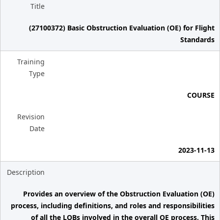
Title
(27100372) Basic Obstruction Evaluation (OE) for Flight
Standards
Training
Type
COURSE
Revision
Date
2023-11-13
Description
Provides an overview of the Obstruction Evaluation (OE)
process, including definitions, and roles and responsibilities
of all the LOBs involved in the overall OE process. This