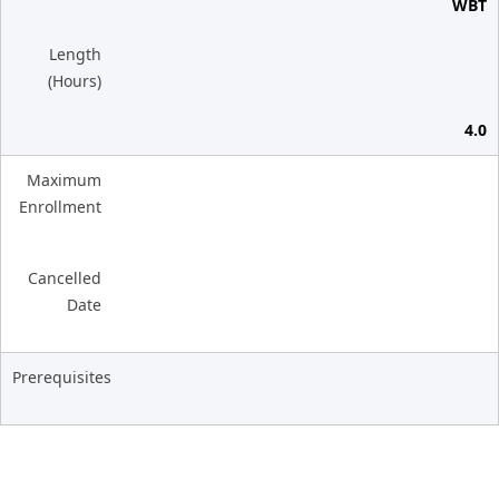
WBT
Length
(Hours)
4.0
Maximum
Enrollment
Cancelled
Date
Prerequisites