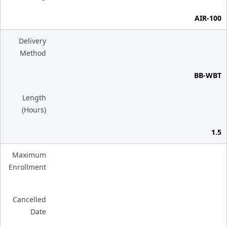
AIR-100
Delivery
Method
BB-WBT
Length
(Hours)
1.5
Maximum
Enrollment
Cancelled
Date