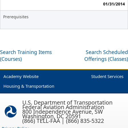
01/31/2014
Prerequisites
Search Training Items
Search Scheduled
(Courses)
Offerings (Classes)
Academy Website
Student Services
Housing & Transportation
U.S. Department of Transportation
Federal Aviation Administration
800 Independence Avenue, SW
Washington, DC 20591
(866) TELL-FAA | (866) 835-5322