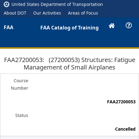
United States Department of Transportation
About DOT
Our Activities
Areas of Focus
FAA
FAA Catalog of Training
FAA27200053: (27200053) Structures: Fatigue
Management of Small Airplanes
Course
Number
FAA27200053
Status
Cancelled