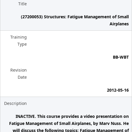
Title
(27200053) Structures: Fatigue Management of Small
Airplanes
Training
Type
BB-WBT
Revision
Date
2012-05-16
Description
INACTIVE. This course provides a video presentation on
Fatigue Management of Small Airplanes, by Marv Nuss. He
will discuss the following topics: Fatigue Management of