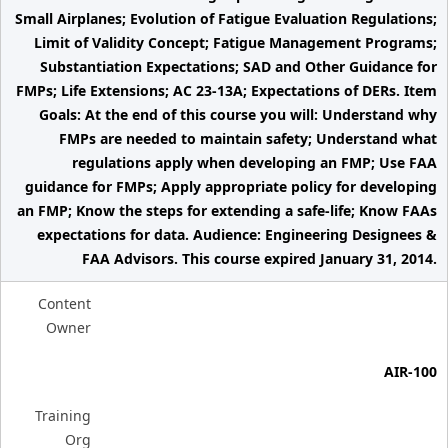
Small Airplanes; Evolution of Fatigue Evaluation Regulations;
Limit of Validity Concept; Fatigue Management Programs;
Substantiation Expectations; SAD and Other Guidance for
FMPs; Life Extensions; AC 23-13A; Expectations of DERs. Item
Goals: At the end of this course you will: Understand why
FMPs are needed to maintain safety; Understand what
regulations apply when developing an FMP; Use FAA
guidance for FMPs; Apply appropriate policy for developing
an FMP; Know the steps for extending a safe-life; Know FAAs
expectations for data. Audience: Engineering Designees &
FAA Advisors. This course expired January 31, 2014.
Content
Owner
AIR-100
Training
Org