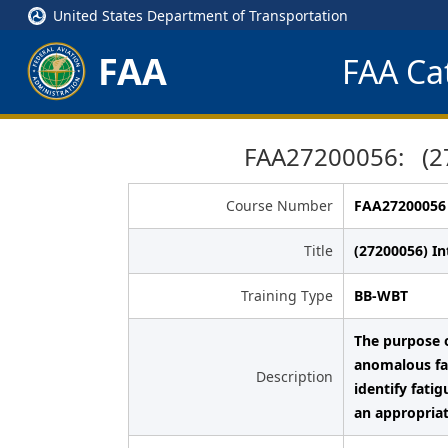
United States Department of Transportation
FAA
FAA Cat
FAA27200056: (27
Course Number
FAA27200056
Title
(27200056) I
Training Type
BB-WBT
The purpose o
anomalous fat
Description
identify fati
an appropriat