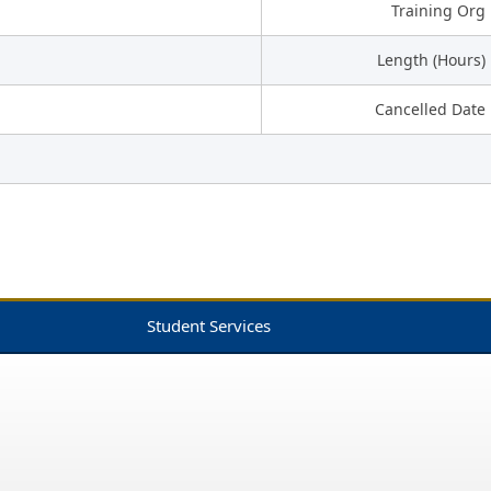
Training Org
Length (Hours)
Cancelled Date
Student Services