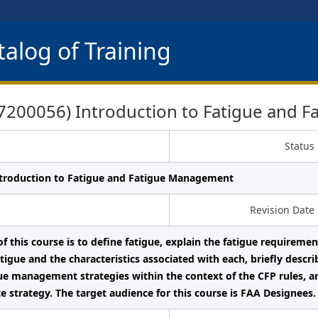
alog of Training
200056) Introduction to Fatigue and 
Status
ntroduction to Fatigue and Fatigue Management
Revision Date
f this course is to define fatigue, explain the fatigue requiremen
igue and the characteristics associated with each, briefly descr
gue management strategies within the context of the CFP rules, a
e strategy. The target audience for this course is FAA Designees.