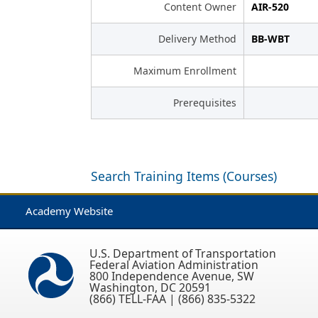
Content Owner
AIR-520
Delivery Method
BB-WBT
Maximum Enrollment
Prerequisites
Search Training Items (Courses)
Academy Website
U.S. Department of Transportation
Federal Aviation Administration
800 Independence Avenue, SW
Washington, DC 20591
(866) TELL-FAA | (866) 835-5322