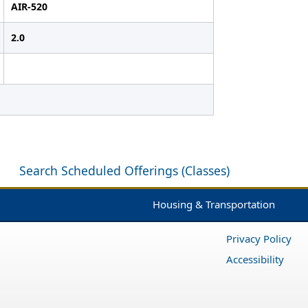
AIR-520
2.0
Search Scheduled Offerings (Classes)
Housing & Transportation
Privacy Policy
Accessibility