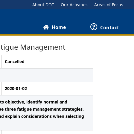
About DOT
Our Activities
Areas of Focus
Home
Contact
Fatigue Management
Cancelled
2020-01-02
ts objective, identify normal and
ibe three fatigue management strategies,
nd explain considerations when selecting