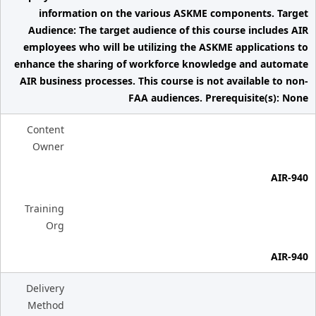
information on the various ASKME components. Target
Audience: The target audience of this course includes AIR
employees who will be utilizing the ASKME applications to
enhance the sharing of workforce knowledge and automate
AIR business processes. This course is not available to non-
FAA audiences. Prerequisite(s): None
Content
Owner
AIR-940
Training
Org
AIR-940
Delivery
Method