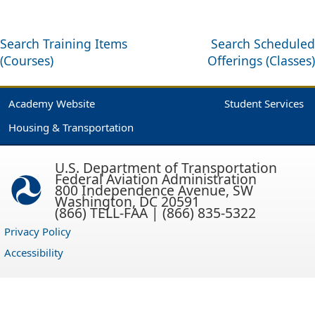
Search Training Items
Search Scheduled
(Courses)
Offerings (Classes)
Academy Website
Student Services
Housing & Transportation
U.S. Department of Transportation
Federal Aviation Administration
800 Independence Avenue, SW
Washington, DC 20591
(866) TELL-FAA | (866) 835-5322
Privacy Policy
Accessibility