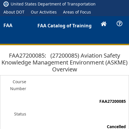
United States Department of Transportation
About DOT
Our Activities
Areas of Focus
FAA
FAA Catalog of Training
FAA27200085: (27200085) Aviation Safety
Knowledge Management Environment (ASKME)
Overview
Course
Number
FAA27200085
Status
Cancelled