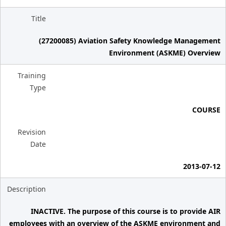
Title
(27200085) Aviation Safety Knowledge Management
Environment (ASKME) Overview
Training
Type
COURSE
Revision
Date
2013-07-12
Description
INACTIVE. The purpose of this course is to provide AIR
employees with an overview of the ASKME environment and