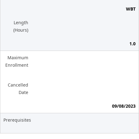
WBT
Length
(Hours)
1.0
Maximum
Enrollment
Cancelled
Date
09/08/2023
Prerequisites