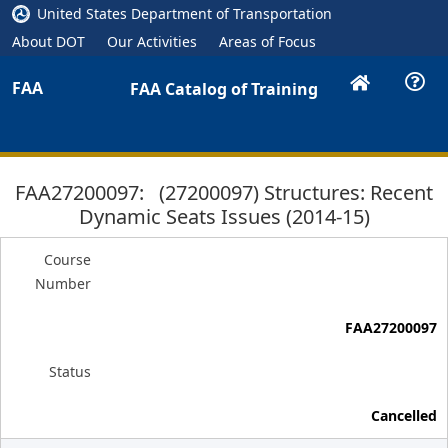
United States Department of Transportation
About DOT
Our Activities
Areas of Focus
FAA
FAA Catalog of Training
FAA27200097: (27200097) Structures: Recent
Dynamic Seats Issues (2014-15)
Course
Number
FAA27200097
Status
Cancelled