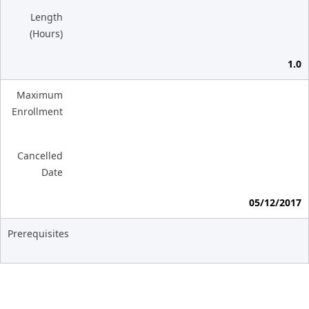
Length
(Hours)
1.0
Maximum
Enrollment
Cancelled
Date
05/12/2017
Prerequisites