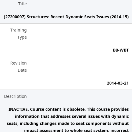
Title
(27200097) Structures: Recent Dynamic Seats Issues (2014-15)
Training
Type
BB-WBT
Revision
Date
2014-03-21
Description
INACTIVE. Course content is obsolete. This course provides
information that addresses several issues with dynamic
seats, including changes made to seat components without
impact assessment to whole seat system, incorrect