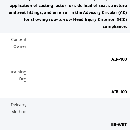
application of casting factor for side load of seat structure
and seat fittings, and an error in the Advisory Circular (AC)
for showing row-to-row Head Injury Criterion (HIC)
compliance.
Content
Owner
AIR-100
Training
Org
AIR-100
Delivery
Method
BB-WBT