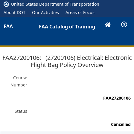
United States Department of Transportation
About DOT
Our Activities
Areas of Focus
FAA
FAA Catalog of Training
FAA27200106: (27200106) Electrical: Electronic
Flight Bag Policy Overview
Course
Number
FAA27200106
Status
Cancelled