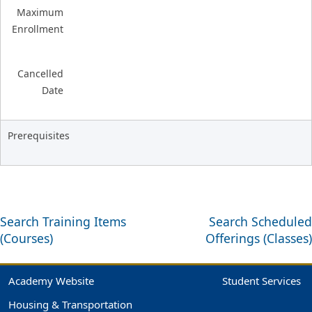
Maximum
Enrollment
Cancelled
Date
Prerequisites
Search Training Items
Search Scheduled
(Courses)
Offerings (Classes)
Academy Website
Student Services
Housing & Transportation