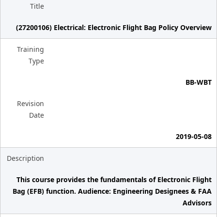
Title
(27200106) Electrical: Electronic Flight Bag Policy Overview
Training
Type
BB-WBT
Revision
Date
2019-05-08
Description
This course provides the fundamentals of Electronic Flight
Bag (EFB) function. Audience: Engineering Designees & FAA
Advisors