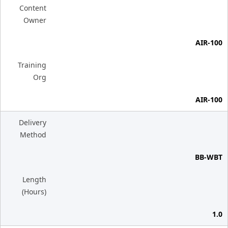
Content
Owner
AIR-100
Training
Org
AIR-100
Delivery
Method
BB-WBT
Length
(Hours)
1.0