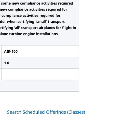
e some new compliance activities required
e new compliance activities required for
w compliance activities required for
ider when certifying 'small' transport
ifying 'all' transport airplanes for flight in
plane turbine engine installations.
AIR-100
1.0
Search Scheduled Offerings (Classes)