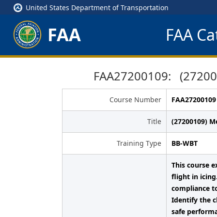
United States Department of Transportation
FAA
FAA Cat
FAA27200109: (272001
Course Number
FAA27200109
Title
(27200109) M
Training Type
BB-WBT
This course e
flight in ici
compliance to
Identify the 
safe performa