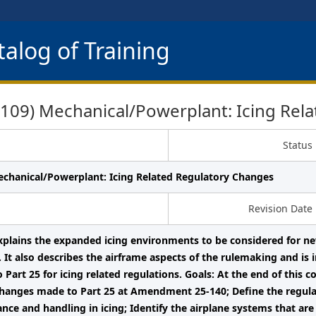
alog of Training
09) Mechanical/Powerplant: Icing Rela
Status
echanical/Powerplant: Icing Related Regulatory Changes
Revision Date
xplains the expanded icing environments to be considered for new
ng. It also describes the airframe aspects of the rulemaking and is
 Part 25 for icing related regulations. Goals: At the end of this c
changes made to Part 25 at Amendment 25-140; Define the regula
nce and handling in icing; Identify the airplane systems that are