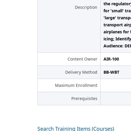
the regulator
Description
for 'small' tr
'large' transp
transport air
airplanes for 
icing; Identi
Audience: DER
Content Owner
AIR-100
Delivery Method
BB-WBT
Maximum Enrollment
Prerequisites
Search Training Items (Courses)