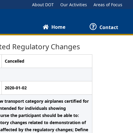
About DOT
Our Activities
Areas of Focus
Home
Contact
ted Regulatory Changes
Cancelled
2020-01-02
 transport category airplanes certified for
 intended for individuals showing
ourse the participant should be able to:
tory changes related to demonstration of
 affected by the regulatory changes; Define