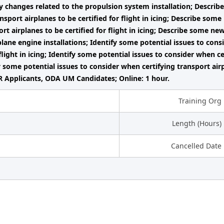
y changes related to the propulsion system installation; Describ
ansport airplanes to be certified for flight in icing; Describe som
ort airplanes to be certified for flight in icing; Describe some ne
plane engine installations; Identify some potential issues to cons
flight in icing; Identify some potential issues to consider when cert
fy some potential issues to consider when certifying transport air
 Applicants, ODA UM Candidates; Online: 1 hour.
Training Org
Length (Hours)
Cancelled Date