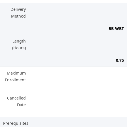
Delivery
Method
BB-WBT
Length
(Hours)
0.75
Maximum
Enrollment
Cancelled
Date
Prerequisites