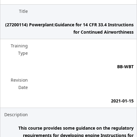
Title
(27200114) Powerplant:Guidance for 14 CFR 33.4 Instructions
for Continued Airworthiness
Training
Type
BB-WBT
Revision
Date
2021-01-15
Description
This course provides some guidance on the regulatory
requirements for developing engine Instructions for