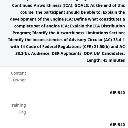
Continued Airworthiness (ICA). GOALS: At the end of this
course, the participant should be able to: Explain the
development of the Engine ICA; Define what constitutes a
complete set of engine ICA; Explain the ICA Distribution
Program; Identify the Airworthiness Limitations Section;
Identify the inconsistencies of Advisory Circular (AC) 33.4-1
with 14 Code of Federal Regulations (CFR) 21.50(b) and AC
33.3(b). Audience: DER Applicants, ODA UM Candidates.
Length: 45 minutes
Content
Owner
AIR-940
Training
Org
AIR-940