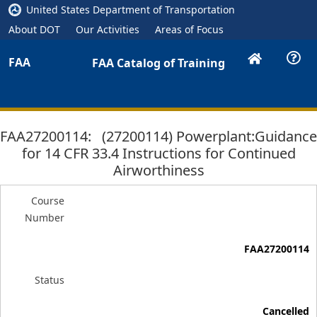
United States Department of Transportation
About DOT
Our Activities
Areas of Focus
FAA
FAA Catalog of Training
FAA27200114: (27200114) Powerplant:Guidance
for 14 CFR 33.4 Instructions for Continued
Airworthiness
Course
Number
FAA27200114
Status
Cancelled