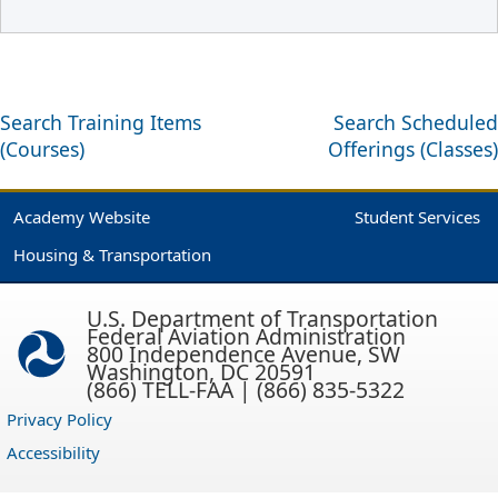
Search Training Items
Search Scheduled
(Courses)
Offerings (Classes)
Academy Website
Student Services
Housing & Transportation
U.S. Department of Transportation
Federal Aviation Administration
800 Independence Avenue, SW
Washington, DC 20591
(866) TELL-FAA | (866) 835-5322
Privacy Policy
Accessibility