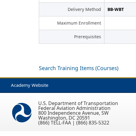
Delivery Method
BB-WBT
Maximum Enrollment
Prerequisites
Search Training Items (Courses)
Academy Website
U.S. Department of Transportation
Federal Aviation Administration
800 Independence Avenue, SW
Washington, DC 20591
(866) TELL-FAA | (866) 835-5322