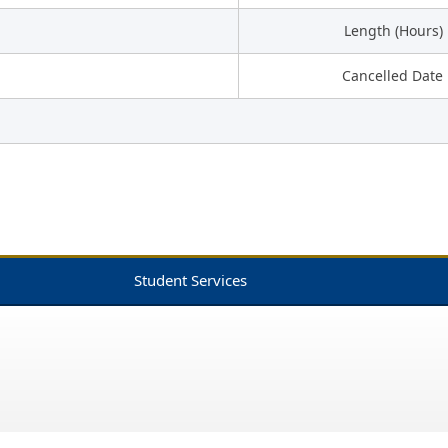
Length (Hours)
Cancelled Date
Student Services