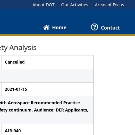
About DOT
Our Activities
Areas of Focus
Home
Contact
ty Analysis
Cancelled
2021-01-15
e with Aerospace Recommended Practice
fety continuum. Audience: DER Applicants,
AIR-940