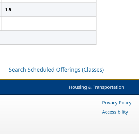
1.5
Search Scheduled Offerings (Classes)
Housing & Transportation
Privacy Policy
Accessibility