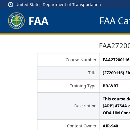
United States Department of Transportation
FAA
FAA Cat
FAA272001
Course Number
FAA27200116
Title
(27200116) El
Training Type
BB-WBT
This course 
Description
[ARP] 4754A 
ODA UM Candi
Content Owner
AIR-940