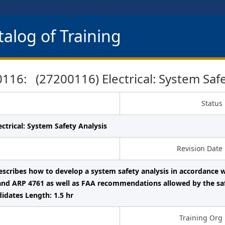
alog of Training
16: (27200116) Electrical: System Safe
Status
ectrical: System Safety Analysis
Revision Date
describes how to develop a system safety analysis in accordanc
and ARP 4761 as well as FAA recommendations allowed by the sa
dates Length: 1.5 hr
Training Org