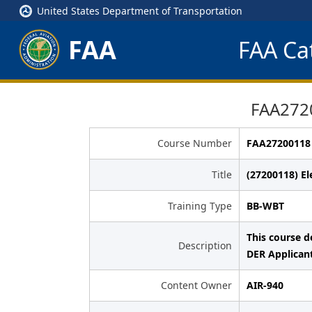
United States Department of Transportation
FAA
FAA Cat
FAA2720
Course Number
FAA27200118
Title
(27200118) Ele
Training Type
BB-WBT
This course d
Description
DER Applican
Content Owner
AIR-940