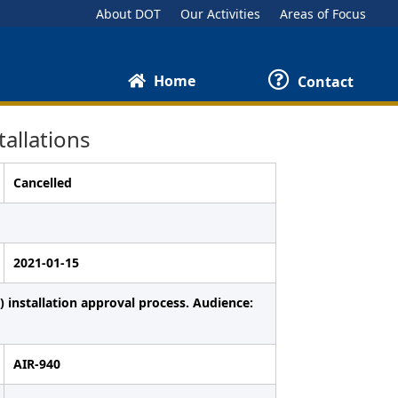
About DOT
Our Activities
Areas of Focus
Home
Contact
allations
Cancelled
2021-01-15
 installation approval process. Audience:
AIR-940