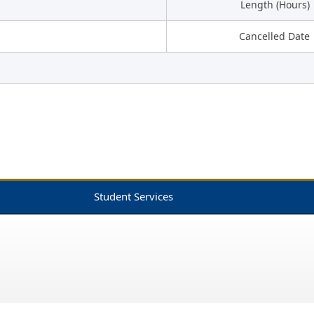
Length (Hours)
Cancelled Date
Student Services