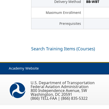
Delivery Method
BB-WBT
Maximum Enrollment
Prerequisites
Search Training Items (Courses)
Academy Website
U.S. Department of Transportation
Federal Aviation Administration
800 Independence Avenue, SW
Washington, DC 20591
(866) TELL-FAA | (866) 835-5322