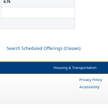
0.75
Search Scheduled Offerings (Classes)
Housing & Transportation
Privacy Policy
Accessibility