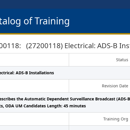
alog of Training
0118: (27200118) Electrical: ADS-B Inst
Status
ctrical: ADS-B Installations
Revision Date
escribes the Automatic Dependent Surveillance Broadcast (ADS-B)
ts, ODA UM Candidates Length: 45 minutes
Training Org