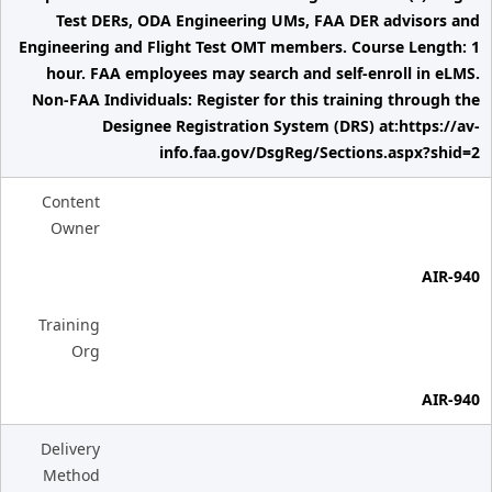
Test DERs, ODA Engineering UMs, FAA DER advisors and
Engineering and Flight Test OMT members. Course Length: 1
hour. FAA employees may search and self-enroll in eLMS.
Non-FAA Individuals: Register for this training through the
Designee Registration System (DRS) at:https://av-
info.faa.gov/DsgReg/Sections.aspx?shid=2
Content
Owner
AIR-940
Training
Org
AIR-940
Delivery
Method