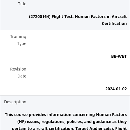
Title
(27200164) Flight Test: Human Factors in Aircraft
Certification
Training
Type
BB-WBT
Revision
Date
2024-01-02
Description
This course provides information concerning Human Factors
(HF) issues, regulations, policies, and guidance as they
pertain to aircraft certification. Target Audience(s): Flight