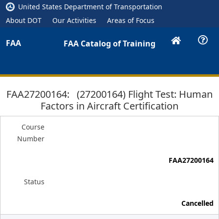
United States Department of Transportation
About DOT
Our Activities
Areas of Focus
FAA
FAA Catalog of Training
FAA27200164: (27200164) Flight Test: Human
Factors in Aircraft Certification
Course
Number
FAA27200164
Status
Cancelled