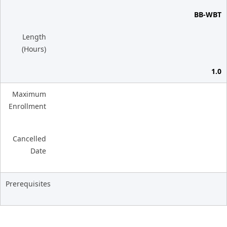
BB-WBT
Length
(Hours)
1.0
Maximum
Enrollment
Cancelled
Date
Prerequisites