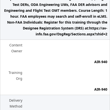
Test DERs, ODA Engineering UMs, FAA DER advisors and
Engineering and Flight Test OMT members. Course Length: 1
hour. FAA employees may search and self-enroll in eLMS.
Non-FAA Individuals: Register for this training through the
Designee Registration System (DRS) at:https://av-
info.faa.gov/DsgReg/Sections.aspx?shid=2
Content
Owner
AIR-940
Training
Org
AIR-940
Delivery
Method