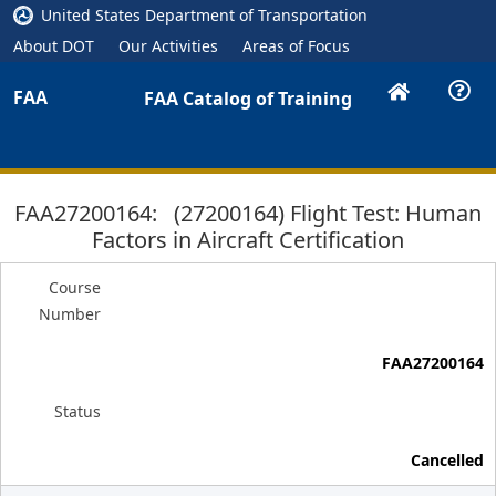
United States Department of Transportation
About DOT
Our Activities
Areas of Focus
FAA
FAA Catalog of Training
FAA27200164: (27200164) Flight Test: Human
Factors in Aircraft Certification
Course
Number
FAA27200164
Status
Cancelled