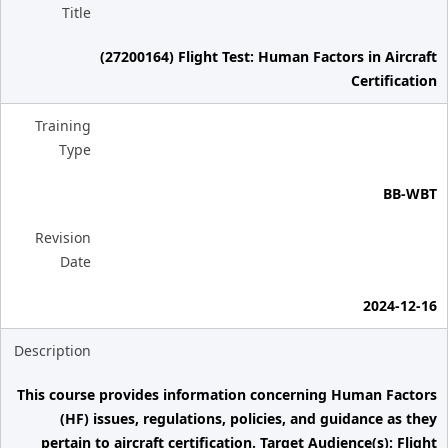
Title
(27200164) Flight Test: Human Factors in Aircraft
Certification
Training
Type
BB-WBT
Revision
Date
2024-12-16
Description
This course provides information concerning Human Factors
(HF) issues, regulations, policies, and guidance as they
pertain to aircraft certification. Target Audience(s): Flight