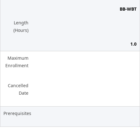
BB-WBT
Length
(Hours)
1.0
Maximum
Enrollment
Cancelled
Date
Prerequisites