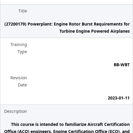
Title
(27200179) Powerplant: Engine Rotor Burst Requirements for
Turbine Engine Powered Airplanes
Training
Type
BB-WBT
Revision
Date
2023-01-11
Description
This course is intended to familiarize Aircraft Certification
Office (ACO) engineers, Engine Certification Office (ECO), and