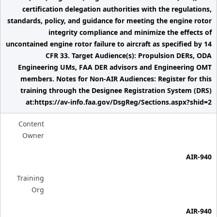
certification delegation authorities with the regulations,
standards, policy, and guidance for meeting the engine rotor
integrity compliance and minimize the effects of
uncontained engine rotor failure to aircraft as specified by 14
CFR 33. Target Audience(s): Propulsion DERs, ODA
Engineering UMs, FAA DER advisors and Engineering OMT
members. Notes for Non-AIR Audiences: Register for this
training through the Designee Registration System (DRS)
at:https://av-info.faa.gov/DsgReg/Sections.aspx?shid=2
Content
Owner
AIR-940
Training
Org
AIR-940