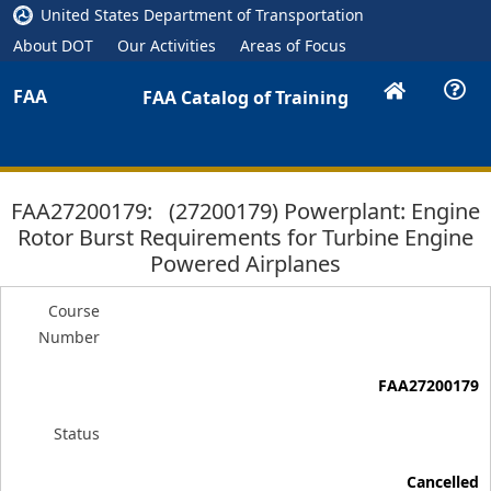
United States Department of Transportation
About DOT
Our Activities
Areas of Focus
FAA
FAA Catalog of Training
FAA27200179: (27200179) Powerplant: Engine
Rotor Burst Requirements for Turbine Engine
Powered Airplanes
Course
Number
FAA27200179
Status
Cancelled