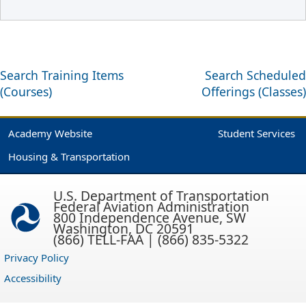
Search Training Items
Search Scheduled
(Courses)
Offerings (Classes)
Academy Website
Student Services
Housing & Transportation
U.S. Department of Transportation
Federal Aviation Administration
800 Independence Avenue, SW
Washington, DC 20591
(866) TELL-FAA | (866) 835-5322
Privacy Policy
Accessibility