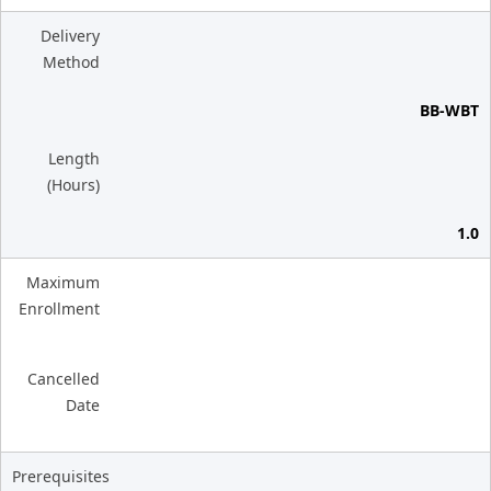
Delivery
Method
BB-WBT
Length
(Hours)
1.0
Maximum
Enrollment
Cancelled
Date
Prerequisites