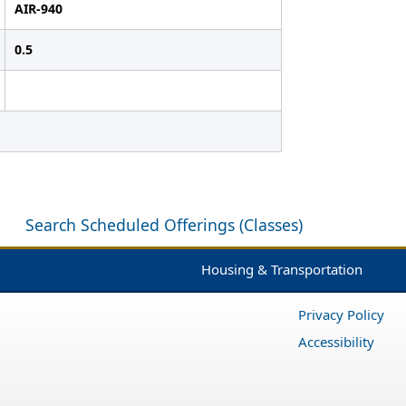
AIR-940
0.5
Search Scheduled Offerings (Classes)
Housing & Transportation
Privacy Policy
Accessibility