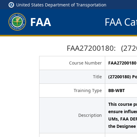
United States Department of Transportation
FAA
FAA Cat
FAA27200180: (27200
Course Number
FAA27200180
Title
(27200180) Po
Training Type
BB-WBT
This course pr
ensure influe
Description
UMs, FAA DER
the Designee 