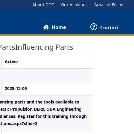
About DOT
Our Activities
Areas of Focus
Home
Contact
artsInfluencing Parts
Active
2025-12-09
uencing parts and the tools available to
nce(s): Propulsion DERs, ODA Engineering
nces: Register for this training through
ctions.aspx?shid=2