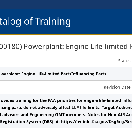
alog of Training
180) Powerplant: Engine Life-limited P
Status
werplant: Engine Life-limited PartsInfluencing Parts
Revision Date
ovides training for the FAA priorities for engine life-limited infl
ncing parts do not adversely affect LLP life-limits. Target Audie
 advisors and Engineering OMT members. Notes for Non-AIR Audie
Registration System (DRS) at: https://av-info.faa.gov/DsgReg/Se