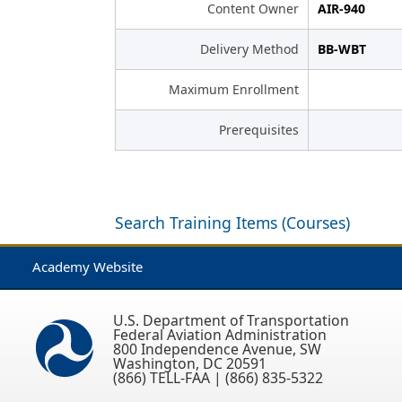
Content Owner
AIR-940
Delivery Method
BB-WBT
Maximum Enrollment
Prerequisites
Search Training Items (Courses)
Academy Website
U.S. Department of Transportation
Federal Aviation Administration
800 Independence Avenue, SW
Washington, DC 20591
(866) TELL-FAA | (866) 835-5322