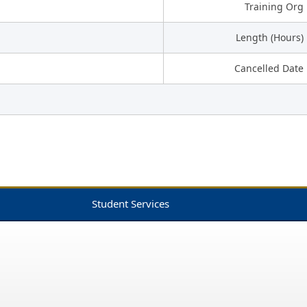
Training Org
Length (Hours)
Cancelled Date
Student Services