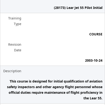
(28173) Lear Jet 55 Pilot Initial
Training
Type
COURSE
Revision
Date
2003-10-24
Description
This course is designed for initial qualification of aviation
safety inspectors and other agency flight personnel whose
official duties require maintenance of flight proficiency in
the Lear 55.