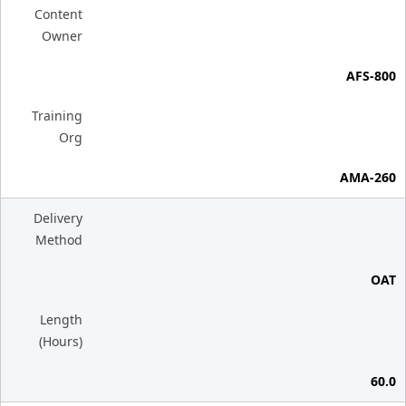
Content
Owner
AFS-800
Training
Org
AMA-260
Delivery
Method
OAT
Length
(Hours)
60.0