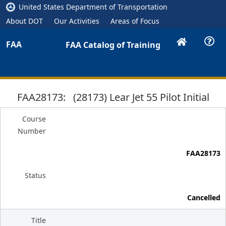
United States Department of Transportation
About DOT
Our Activities
Areas of Focus
FAA
FAA Catalog of Training
FAA28173: (28173) Lear Jet 55 Pilot Initial
Course
Number
FAA28173
Status
Cancelled
Title