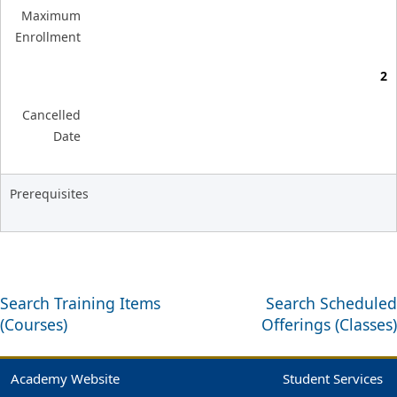
Maximum
Enrollment
2
Cancelled
Date
Prerequisites
Search Training Items
Search Scheduled
(Courses)
Offerings (Classes)
Academy Website
Student Services