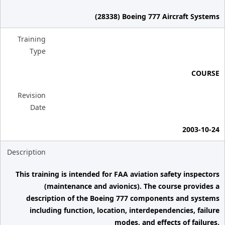
(28338) Boeing 777 Aircraft Systems
Training
Type
COURSE
Revision
Date
2003-10-24
Description
This training is intended for FAA aviation safety inspectors
(maintenance and avionics). The course provides a
description of the Boeing 777 components and systems
including function, location, interdependencies, failure
modes, and effects of failures.