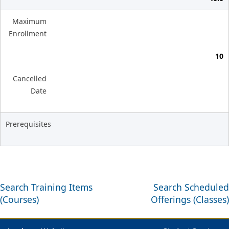
Maximum
Enrollment
10
Cancelled
Date
Prerequisites
Search Training Items
Search Scheduled
(Courses)
Offerings (Classes)