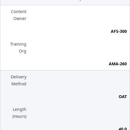
Content
Owner
AFS-300
Training
Org
AMA-260
Delivery
Method
OAT
Length
(Hours)
40.0