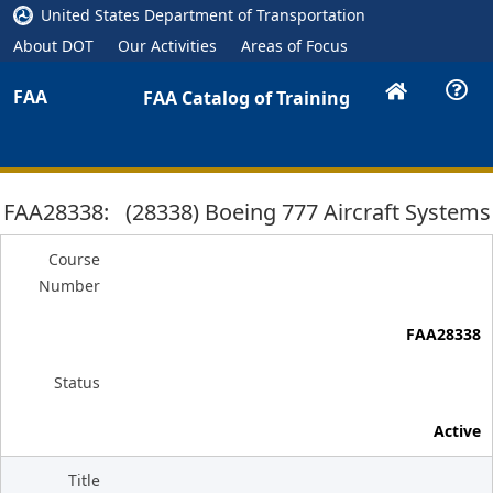
United States Department of Transportation
About DOT
Our Activities
Areas of Focus
FAA
FAA Catalog of Training
FAA28338: (28338) Boeing 777 Aircraft Systems
Course
Number
FAA28338
Status
Active
Title