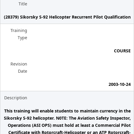
Title
(28379) Sikorsky S-92 Helicopter Recurrent Pilot Qualification
Training
Type
COURSE
Revision
Date
2003-10-24
Description
This training will enable students to maintain currency in the
Sikorsky S-92 helicopter. N0TE: The Aviation Safety Inspector,
Operations (ASI OPS) must hold at least a Commercial Pilot
Certificate with Rotorcraft-Helicopter or an ATP Rotorcraft-