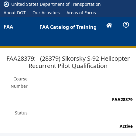
United States Department of Transportation
About DOT
Our Activities
Areas of Focus
FAA
FAA Catalog of Training
FAA28379: (28379) Sikorsky S-92 Helicopter
Recurrent Pilot Qualification
Course
Number
FAA28379
Status
Active