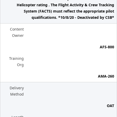
Helicopter rating . The Flight Activity & Crew Tracking
System (FACTS) must reflect the appropriate pilot
qualifications. *10/8/20 - Deactivated by CSB*
Content
Owner
AFS-800
Training
Org
AMA-260
Delivery
Method
OAT