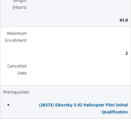
Length
(Hours)
41.0
Maximum
Enrollment
2
Cancelled
Date
Prerequisites
(28373) Sikorsky S-92 Helicopter Pilot Initial
Qualification