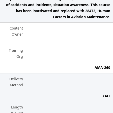
of accidents and incidents, situation awareness. This course
has been inactivated and replaced with 28473, Human
Factors in Aviation Maintenance.
Content
Owner
Training
Org
AMA-260
Delivery
Method
OAT
Length