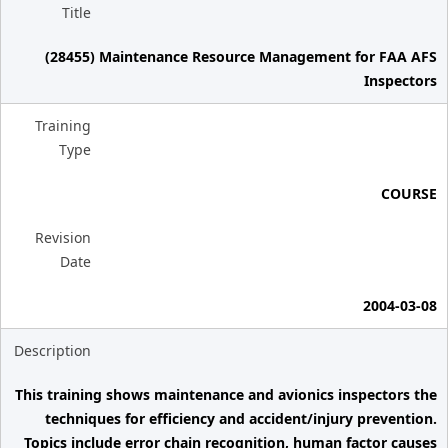
Title
(28455) Maintenance Resource Management for FAA AFS
Inspectors
Training
Type
COURSE
Revision
Date
2004-03-08
Description
This training shows maintenance and avionics inspectors the
techniques for efficiency and accident/injury prevention.
Topics include error chain recognition, human factor causes