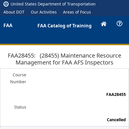
United States Department of Transportation
About DOT
Our Activities
Areas of Focus
FAA
FAA Catalog of Training
FAA28455: (28455) Maintenance Resource
Management for FAA AFS Inspectors
Course
Number
FAA28455
Status
Cancelled