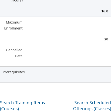
(Hours)
16.0
Maximum
Enrollment
20
Cancelled
Date
Prerequisites
Search Training Items
Search Scheduled
(Courses)
Offerings (Classes)