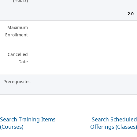
(Hours)
2.0
Maximum
Enrollment
Cancelled
Date
Prerequisites
Search Training Items
Search Scheduled
(Courses)
Offerings (Classes)