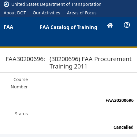
United States Department of Transportation
About DOT
Our Activities
Areas of Focus
FAA
FAA Catalog of Training
FAA30200696: (30200696) FAA Procurement
Training 2011
Course
Number
FAA30200696
Status
Cancelled