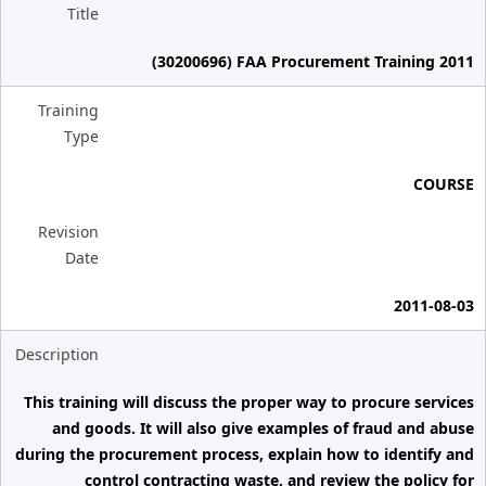
Title
(30200696) FAA Procurement Training 2011
Training
Type
COURSE
Revision
Date
2011-08-03
Description
This training will discuss the proper way to procure services
and goods. It will also give examples of fraud and abuse
during the procurement process, explain how to identify and
control contracting waste, and review the policy for