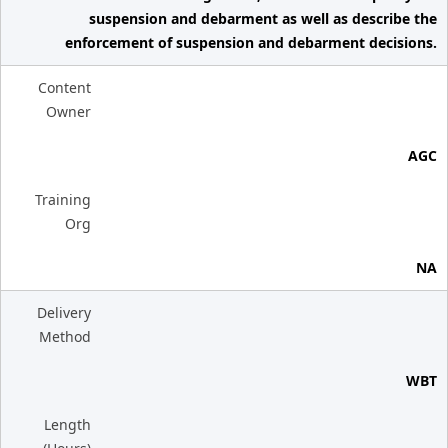
suspension and debarment as well as describe the
enforcement of suspension and debarment decisions.
Content
Owner
AGC
Training
Org
NA
Delivery
Method
WBT
Length